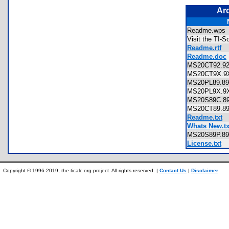
Ar
Readme.wp
Visit the TI-
Readme.rtf
Readme.doc
MS20CT92.
MS20CT9X.
MS20PL89.
MS20PL9X.
MS20S89C.
MS20CT89.
Readme.txt
Whats New.tx
MS20S89P.
License.txt
Copyright © 1996-2019, the ticalc.org project. All rights reserved. |
Contact Us
|
Disclaimer