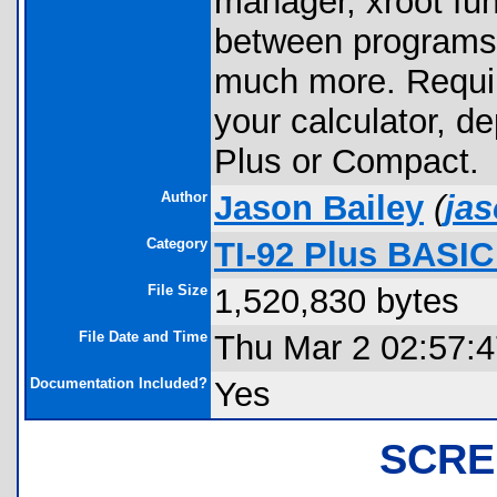
manager, xroot fun
between programs,
much more. Requir
your calculator, d
Plus or Compact.
Author
Jason Bailey
(
ja
Category
TI-92 Plus BASI
File Size
1,520,830 bytes
File Date and Time
Thu Mar 2 02:57:
Documentation Included?
Yes
SCRE