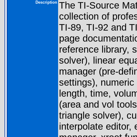
Description
The TI-Source Mat
collection of prof
TI-89, TI-92 and TI
page documentatio
reference library, 
solver), linear equ
manager (pre-defi
settings), numeric
length, time, volu
(area and vol tools
triangle solver), c
interpolate editor,