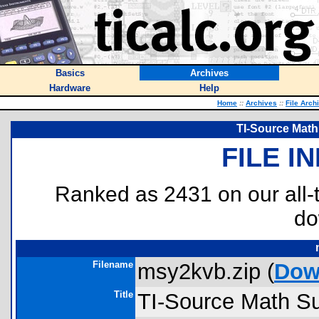
Basics
Archives
Hardware
Help
Home
::
Archives
::
File Arch
TI-Source Math
FILE I
Ranked as 2431 on our all
do
Filename
msy2kvb.zip (
Dow
Title
TI-Source Math Su