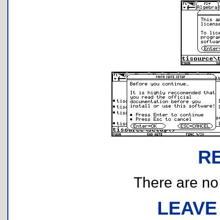
R
There are no r
LEAVE