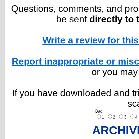
Questions, comments, and pr
be sent
directly to 
Write a review for this 
Report inappropriate or misc
or you ma
If you have downloaded and tri
sc
Bad
1
2
3
ARCHIV