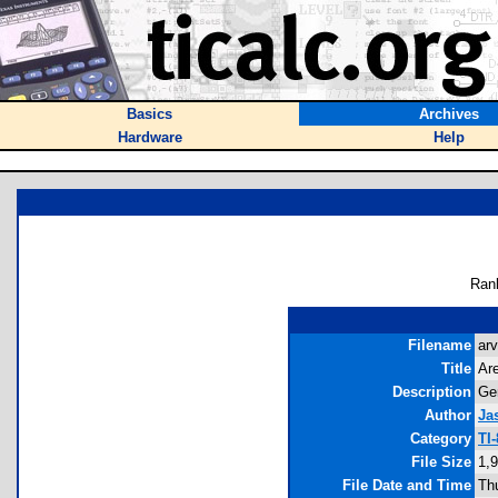
Basics
Archives
Hardware
Help
Ran
Filename
arv
Title
Are
Description
Gen
Author
Ja
Category
TI
File Size
1,
File Date and Time
Th