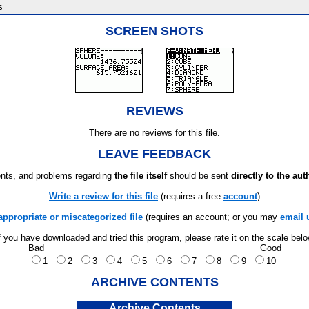
s
SCREEN SHOTS
REVIEWS
There are no reviews for this file.
LEAVE FEEDBACK
ts, and problems regarding
the file itself
should be sent
directly to the aut
Write a review for this file
(requires a free
account
)
appropriate or miscategorized file
(requires an account; or you may
email 
f you have downloaded and tried this program, please rate it on the scale bel
Bad
Good
1
2
3
4
5
6
7
8
9
10
ARCHIVE CONTENTS
Archive Contents