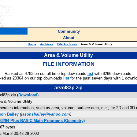
Community
About
Home
::
Archives
::
File Archives
::
Area & Volume Utility
Area & Volume Utility
FILE INFORMATION
Ranked as 4783 on our all-time top downloads
list
with 8296 downloads.
ked as 20364 on our top downloads
list
for the past seven days with 1 downl
arvol83p.zip
ol83p.zip (
Download
)
a & Volume Utility
erates information, such as area, volume, surface area, etc., for 2D and 3D
son Bailey
(
jasonsbailey@yahoo.com
)
-83/84 Plus BASIC Math Programs (Geometry)
967 bytes
u Mar 2 00:42:29 2000