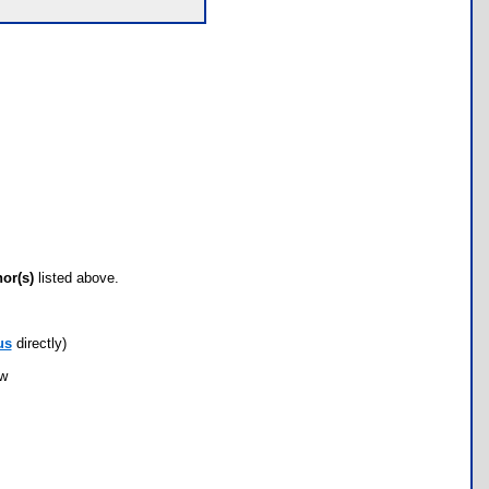
hor(s)
listed above.
us
directly)
ow