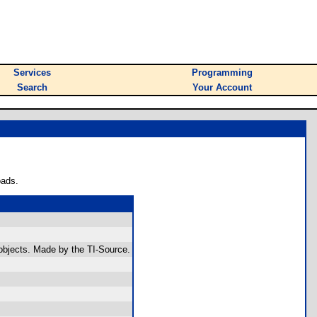
Services
Programming
Search
Your Account
oads.
 objects. Made by the TI-Source.