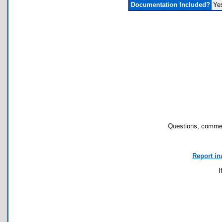
Documentation Included?
Ye
Questions, commen
Report in
I