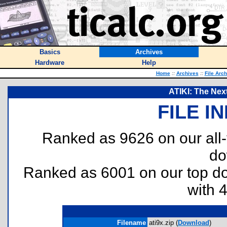
Basics
Archives
Hardware
Help
Home
::
Archives
::
File Arc
ATIKI: The Nex
FILE I
Ranked as 9626 on our all
do
Ranked as 6001 on our top 
with 
Filename
ati9x.zip (
Download
)