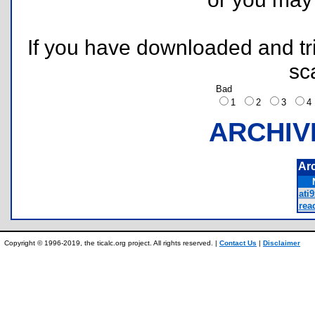
If you have downloaded and tri
sc
Bad
1
2
3
ARCHIV
Ar
ati9
rea
Copyright © 1996-2019, the ticalc.org project. All rights reserved. |
Contact Us
|
Disclaimer