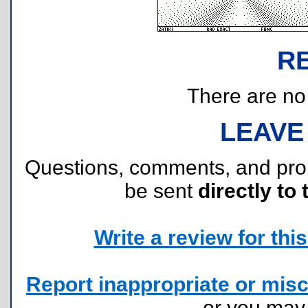
R
There are no r
LEAVE
Questions, comments, and pr
be sent
directly to 
Write a review for this 
Report inappropriate or misc
or you ma