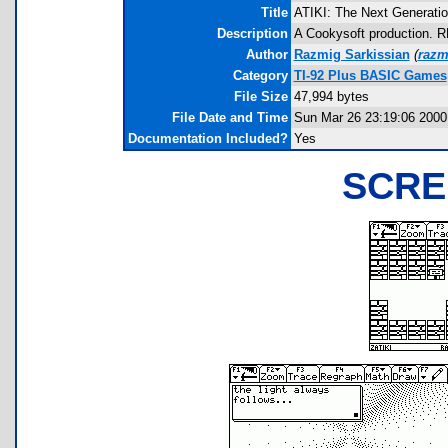
Title
ATIKI: The Next Generatio
Description
A Cookysoft production. 
Author
Razmig Sarkissian
(
razm
Category
TI-92 Plus BASIC Games
File Size
47,994 bytes
File Date and Time
Sun Mar 26 23:19:06 2000
Documentation Included?
Yes
SCRE