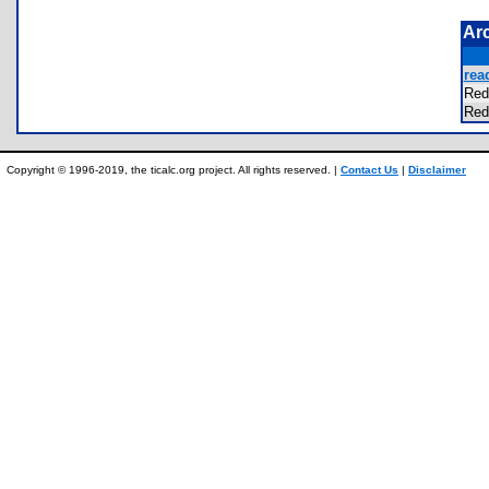
Ar
rea
Red
Red
Copyright © 1996-2019, the ticalc.org project. All rights reserved. |
Contact Us
|
Disclaimer