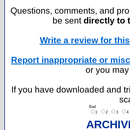
Questions, comments, and pr
be sent
directly to 
Write a review for this 
Report inappropriate or misc
or you ma
If you have downloaded and tri
sc
Bad
1
2
3
ARCHIV