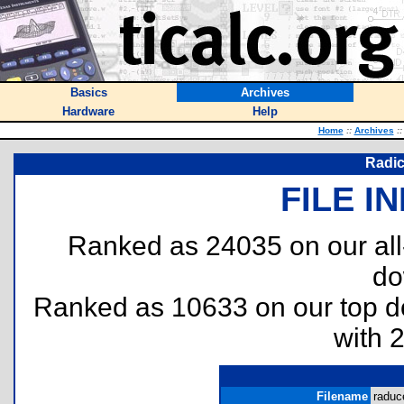
Basics
Archives
Hardware
Help
Home
::
Archives
::
Radic
FILE I
Ranked as 24035 on our al
do
Ranked as 10633 on our top 
with 
Filename
raduce