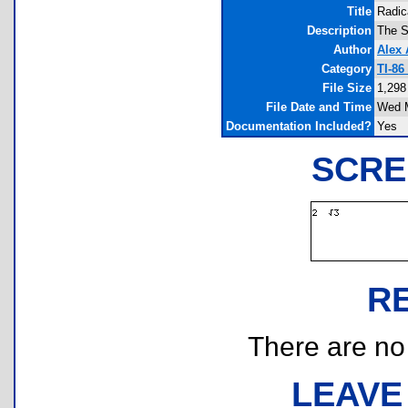
Title
Radic
Description
The S
Author
Alex
Category
TI-86
File Size
1,298
File Date and Time
Wed M
Documentation Included?
Yes
SCRE
R
There are no r
LEAVE