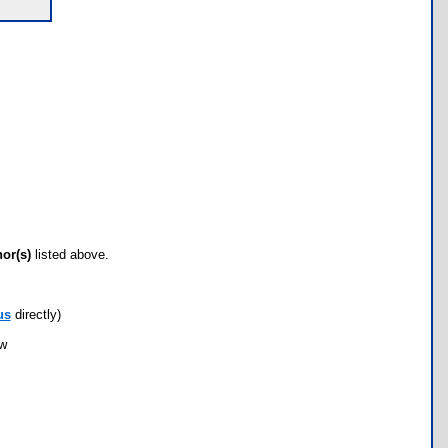
hor(s)
listed above.
us
directly)
ow