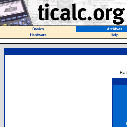
Basics
Archives
Hardware
Help
Ran