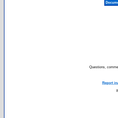
Docume
Questions, commen
Report in
I