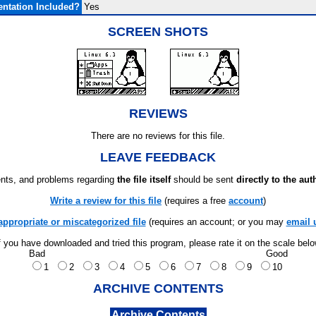
ntation Included?
Yes
SCREEN SHOTS
REVIEWS
There are no reviews for this file.
LEAVE FEEDBACK
ts, and problems regarding
the file itself
should be sent
directly to the aut
Write a review for this file
(requires a free
account
)
appropriate or miscategorized file
(requires an account; or you may
email 
f you have downloaded and tried this program, please rate it on the scale bel
Bad
Good
1
2
3
4
5
6
7
8
9
10
ARCHIVE CONTENTS
Archive Contents