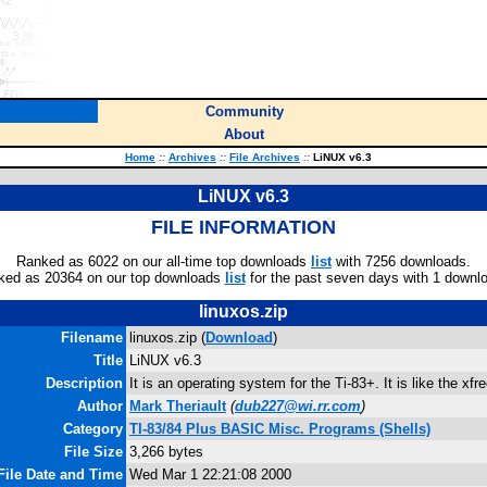
Community
About
Home
::
Archives
::
File Archives
::
LiNUX v6.3
LiNUX v6.3
FILE INFORMATION
Ranked as 6022 on our all-time top downloads
list
with 7256 downloads.
ked as 20364 on our top downloads
list
for the past seven days with 1 downl
linuxos.zip
Filename
linuxos.zip (
Download
)
Title
LiNUX v6.3
Description
It is an operating system for the Ti-83+. It is like the xf
Author
Mark Theriault
(
dub227@wi.rr.com
)
Category
TI-83/84 Plus BASIC Misc. Programs (Shells)
File Size
3,266 bytes
File Date and Time
Wed Mar 1 22:21:08 2000