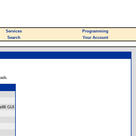
Services
Programming
Search
Your Account
oads.
ree86 GUI