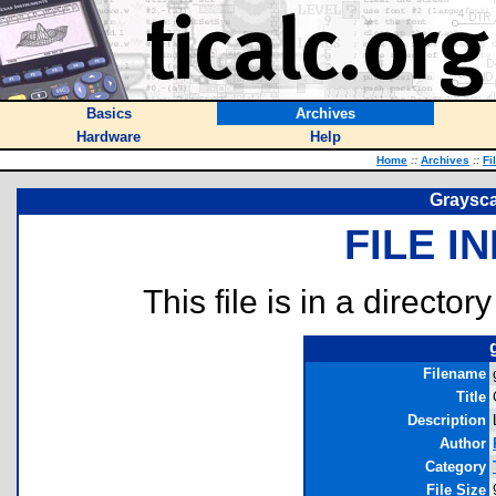
Basics
Archives
Hardware
Help
Home
::
Archives
::
Fi
Graysca
FILE I
This file is in a director
Filename
Title
Description
Author
Category
File Size