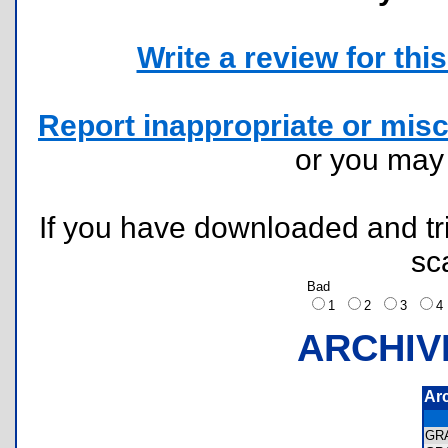
Write a review for this 
Report inappropriate or misc
or you ma
If you have downloaded and tri
sc
Bad
1
2
3
ARCHIV
Ar
GR