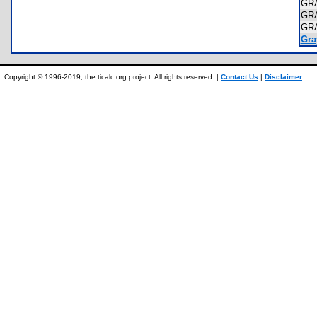
GR
GR
GR
Gray
Copyright © 1996-2019, the ticalc.org project. All rights reserved. |
Contact Us
|
Disclaimer