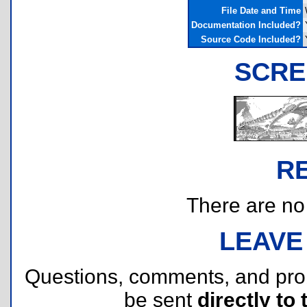
File Date and Time
Documentation Included?
Source Code Included?
SCRE
R
There are no r
LEAVE
Questions, comments, and pr
be sent
directly to 