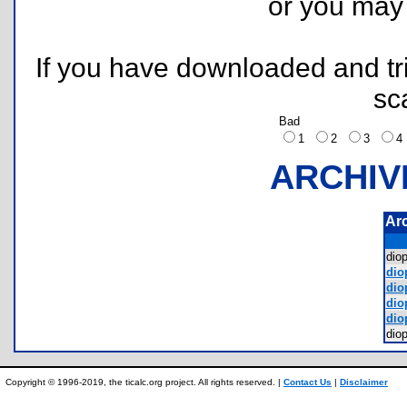
or you ma
If you have downloaded and tri
sc
Bad
1
2
3
ARCHIV
Ar
dio
diop
diop
diop
diop
dio
Copyright © 1996-2019, the ticalc.org project. All rights reserved. |
Contact Us
|
Disclaimer