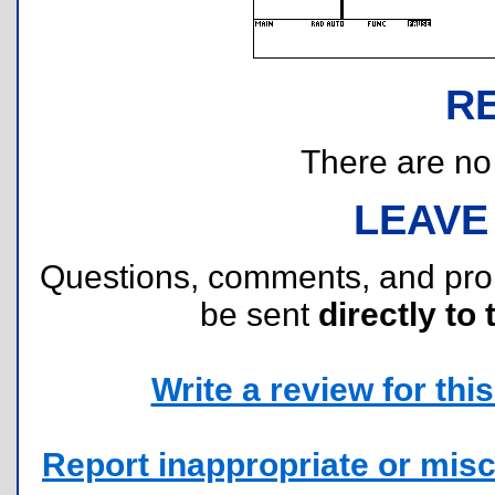
R
There are no r
LEAVE
Questions, comments, and pr
be sent
directly to 
Write a review for this 
Report inappropriate or misc