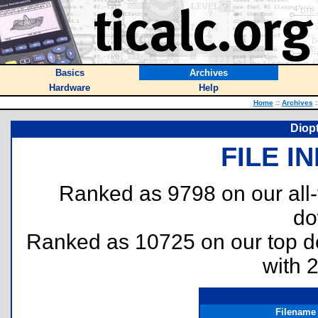
Basics
Archives
Hardware
Help
Home
::
Archives
:
Diopt
FILE I
Ranked as 9798 on our all
do
Ranked as 10725 on our top 
with 
Filename