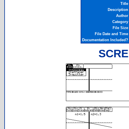
Title
Description
Author
Category
File Size
File Date and Time
Documentation Included?
SCRE