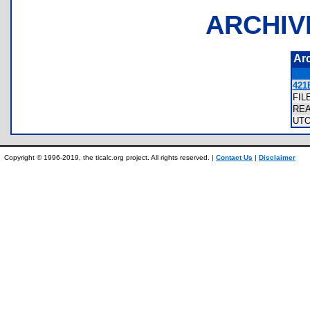
ARCHIV
Ar
421
FIL
RE
UT
Copyright © 1996-2019, the ticalc.org project. All rights reserved. |
Contact Us
|
Disclaimer