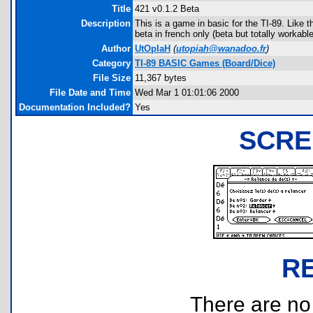
Title
421 v0.1.2 Beta
Description
This is a game in basic for the TI-89. Like 
beta in french only (beta but totally workabl
Author
UtOpIaH
(
utopiah@wanadoo.fr
)
Category
TI-89 BASIC Games (Board/Dice)
File Size
11,367 bytes
File Date and Time
Wed Mar 1 01:01:06 2000
Documentation Included?
Yes
SCRE
R
There are no r