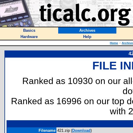
Basics
Archives
Hardware
Help
Home
::
Archiv
4
FILE I
Ranked as 10930 on our al
do
Ranked as 16996 on our top 
with 
Filename
421.zip (
Download
)