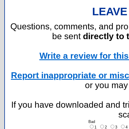
LEAVE
Questions, comments, and pr
be sent
directly to 
Write a review for this 
Report inappropriate or misc
or you ma
If you have downloaded and tri
sc
Bad
1
2
3