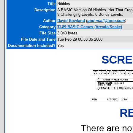
Title
Nibbles
Description
A BASIC Version Of Nibbles. Not That Crap
9 Challenging Levels, 6 Bonus Levels.
Author
David Bowland
(
god-mail@juno.com
)
Category
TI-89 BASIC Games (Arcade/Snake)
File Size
3,040 bytes
File Date and Time
Tue Feb 29 00:53:35 2000
Documentation Included?
Yes
SCRE
R
There are no r