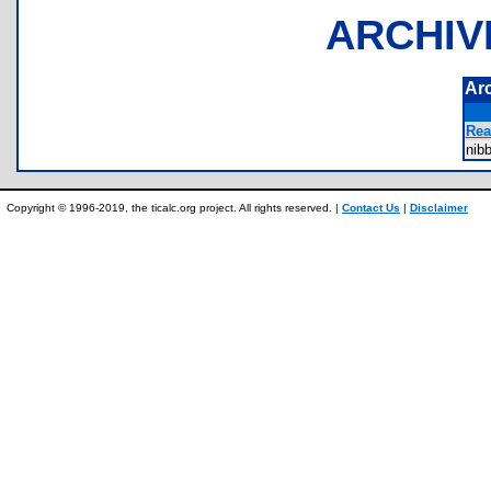
ARCHIV
Ar
Rea
nib
Copyright © 1996-2019, the ticalc.org project. All rights reserved. |
Contact Us
|
Disclaimer