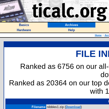
Basics
Archives
Hardware
Help
Home
::
Arc
FILE I
Ranked as 6756 on our all
do
Ranked as 20364 on our top 
with 
Filename
nibbles1.zip (
Download
)