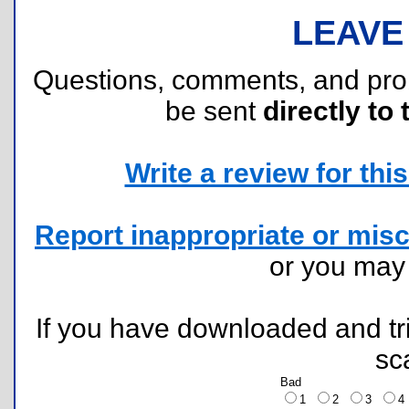
LEAVE
Questions, comments, and pr
be sent
directly to 
Write a review for this 
Report inappropriate or misc
or you ma
If you have downloaded and tri
sc
Bad
1
2
3