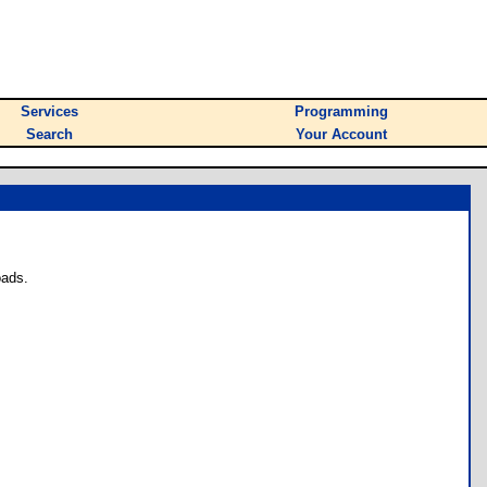
Services
Programming
Search
Your Account
oads.