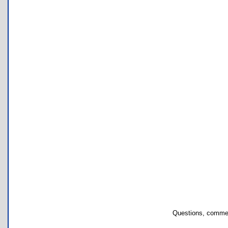
Questions, commen