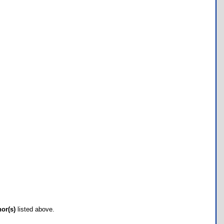
hor(s)
listed above.