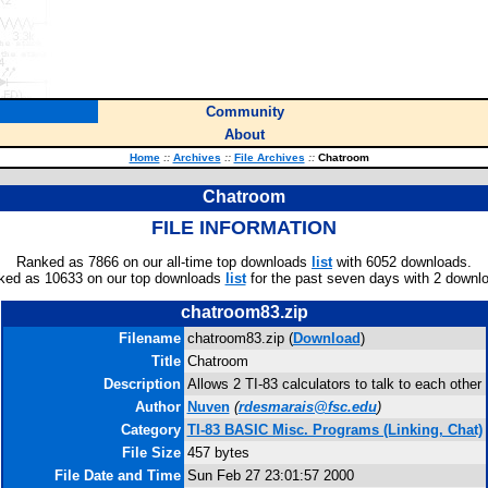
Community
About
Home
::
Archives
::
File Archives
::
Chatroom
Chatroom
FILE INFORMATION
Ranked as 7866 on our all-time top downloads
list
with 6052 downloads.
ked as 10633 on our top downloads
list
for the past seven days with 2 downl
chatroom83.zip
Filename
chatroom83.zip (
Download
)
Title
Chatroom
Description
Allows 2 TI-83 calculators to talk to each other
Author
Nuven
(
rdesmarais@fsc.edu
)
Category
TI-83 BASIC Misc. Programs (Linking, Chat)
File Size
457 bytes
File Date and Time
Sun Feb 27 23:01:57 2000