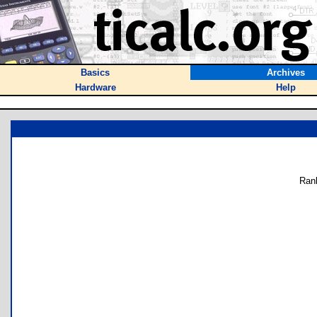
Basics
Archives
Hardware
Help
Ran