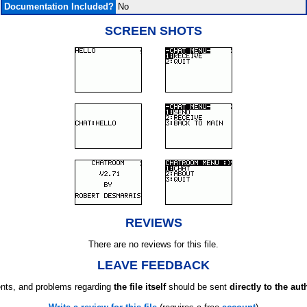
Documentation Included?
No
SCREEN SHOTS
REVIEWS
There are no reviews for this file.
LEAVE FEEDBACK
ts, and problems regarding
the file itself
should be sent
directly to the aut