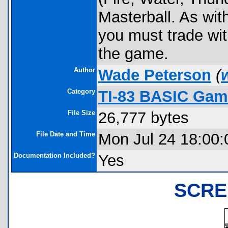
Masterball. As wit
you must trade wi
the game.
Author
Wade Peterson
(
Category
TI-83 BASIC Gam
File Size
26,777 bytes
File Date and Time
Mon Jul 24 18:00:
Documentation Included?
Yes
SCRE