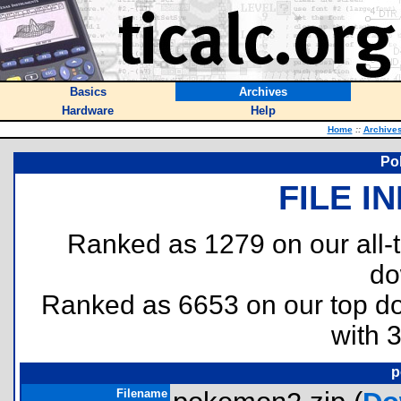
Basics
Archives
Hardware
Help
Home
::
Archive
Po
FILE I
Ranked as 1279 on our all
do
Ranked as 6653 on our top 
with 
p
Filename