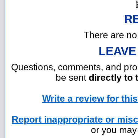
R
There are no r
LEAVE
Questions, comments, and pr
be sent
directly to 
Write a review for this 
Report inappropriate or misc
or you ma