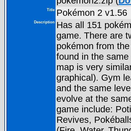
pokemon2.zip (
Do
Title
Pokémon 2 v1.56
Description
Has all 151 pokém
game. There are t
pokémon from the
found in the same
map is very simila
graphical). Gym l
and the same leve
evolve at the same
game include: Pot
Revives, Pokéballs
(Fire, Water, Thun