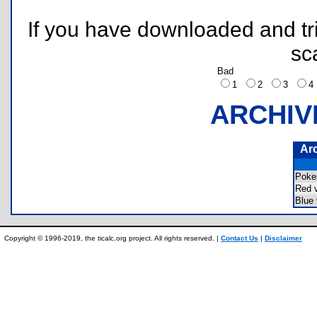
If you have downloaded and tri
sc
Bad
1
2
3
ARCHIV
Ar
Pok
Red 
Blue
Copyright © 1996-2019, the ticalc.org project. All rights reserved. |
Contact Us
|
Disclaimer