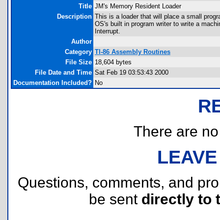
Title
JM's Memory Resident Loader
Description
This is a loader that will place a small prog
OS's built in program writer to write a machi
Interrupt.
Author
Category
TI-86 Assembly Routines
File Size
18,604 bytes
File Date and Time
Sat Feb 19 03:53:43 2000
Documentation Included?
No
R
There are no r
LEAVE
Questions, comments, and pr
be sent
directly to 