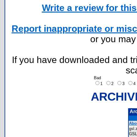
Write a review for this 
Report inappropriate or misc
or you ma
If you have downloaded and tri
sc
Bad
1
2
3
ARCHIV
Ar
Abo
gsl
GS