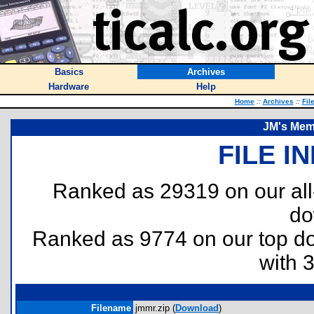
Basics
Archives
Hardware
Help
Home
::
Archives
::
Fil
JM's Mem
FILE I
Ranked as 29319 on our al
do
Ranked as 9774 on our top 
with 
Filename
jmmr.zip (
Download
)