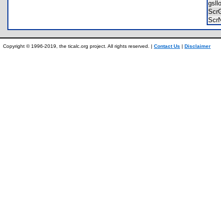
gsl
Scr
Scr
Copyright © 1996-2019, the ticalc.org project. All rights reserved. |
Contact Us
|
Disclaimer