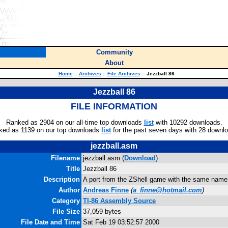
Community
About
Home
::
Archives
::
File Archives
::
Jezzball 86
Jezzball 86
FILE INFORMATION
Ranked as 2904 on our all-time top downloads
list
with 10292 downloads.
ked as 1139 on our top downloads
list
for the past seven days with 28 downl
jezzball.asm
Filename
jezzball.asm (
Download
)
Title
Jezzball 86
Description
A port from the ZShell game with the same name
Author
Andreas Finne
(
a_finne@hotmail.com
)
Category
TI-86 Assembly Source
File Size
37,059 bytes
File Date and Time
Sat Feb 19 03:52:57 2000