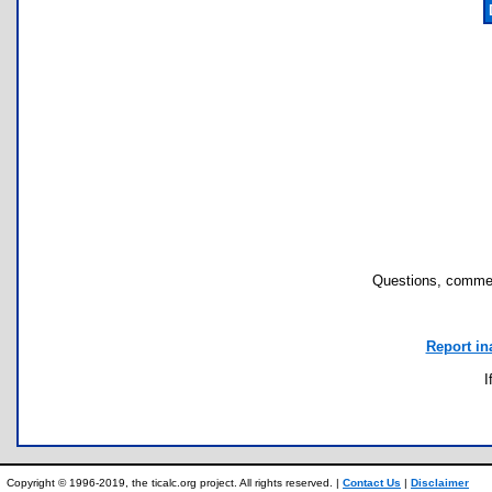
Questions, commen
Report in
I
Copyright © 1996-2019, the ticalc.org project. All rights reserved. |
Contact Us
|
Disclaimer