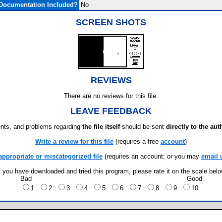
Documentation Included?
No
SCREEN SHOTS
REVIEWS
There are no reviews for this file.
LEAVE FEEDBACK
ts, and problems regarding
the file itself
should be sent
directly to the aut
Write a review for this file
(requires a free
account
)
appropriate or miscategorized file
(requires an account; or you may
email 
f you have downloaded and tried this program, please rate it on the scale bel
Bad
Good
1
2
3
4
5
6
7
8
9
10