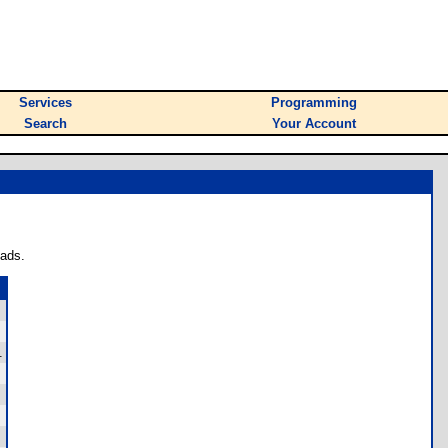
Services
Programming
Search
Your Account
oads.
.