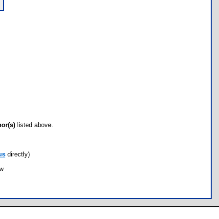
hor(s)
listed above.
us
directly)
ow