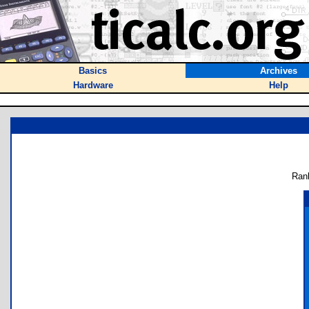
Basics
Archives
Hardware
Help
Ran