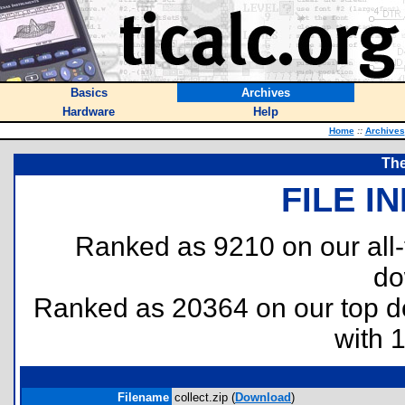
Basics
Archives
Hardware
Help
Home
::
Archives
The
FILE I
Ranked as 9210 on our all
do
Ranked as 20364 on our top 
with 
Filename
collect.zip (
Download
)