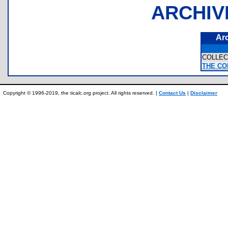
ARCHIV
Ar
COLLE
THE CO
Copyright © 1996-2019, the ticalc.org project. All rights reserved. |
Contact Us
|
Disclaimer