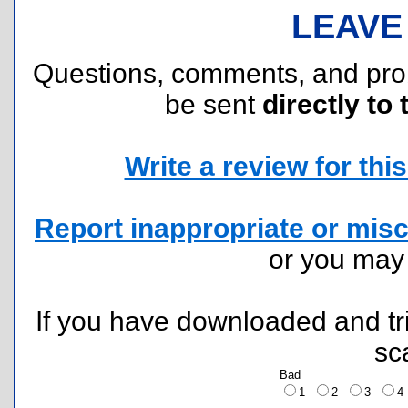
LEAVE
Questions, comments, and pr
be sent
directly to 
Write a review for this 
Report inappropriate or misc
or you ma
If you have downloaded and tri
sc
Bad
1
2
3