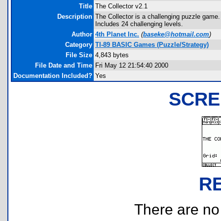
Title
The Collector v2.1
Description
The Collector is a challenging puzzle game
Includes 24 challenging levels.
Author
4th Planet Inc.
(
baseke@hotmail.com
)
Category
TI-89 BASIC Games (Puzzle/Strategy)
File Size
4,843 bytes
File Date and Time
Fri May 12 21:54:40 2000
Documentation Included?
Yes
SCRE
R
There are no r