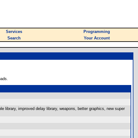
Services
Programming
Search
Your Account
oads.
e library, improved delay library, weapons, better graphics, new super