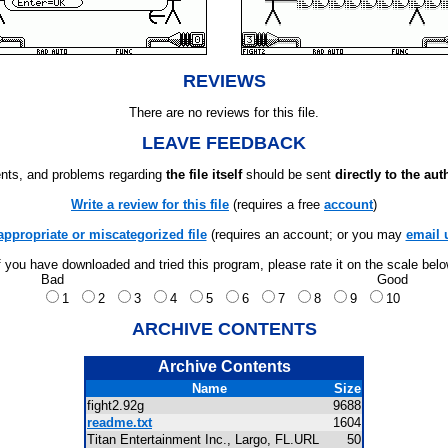
REVIEWS
There are no reviews for this file.
LEAVE FEEDBACK
ts, and problems regarding
the file itself
should be sent
directly to the aut
Write a review for this file
(requires a free
account
)
appropriate or miscategorized file
(requires an account; or you may
email 
f you have downloaded and tried this program, please rate it on the scale bel
Bad
Good
1
2
3
4
5
6
7
8
9
10
ARCHIVE CONTENTS
Archive Contents
Name
Size
fight2.92g
9688
readme.txt
1604
Titan Entertainment Inc., Largo, FL.URL
50