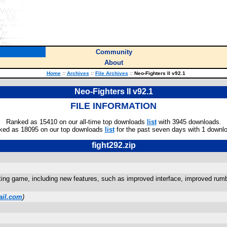
Community
About
Home
::
Archives
::
File Archives
::
Neo-Fighters II v92.1
Neo-Fighters II v92.1
FILE INFORMATION
Ranked as 15410 on our all-time top downloads
list
with 3945 downloads.
ked as 18095 on our top downloads
list
for the past seven days with 1 downl
fight292.zip
hting game, including new features, such as improved interface, improved rumbl
ail.com
)