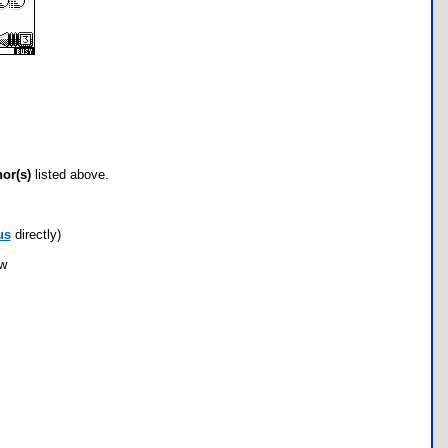
hor(s)
listed above.
us
directly)
ow