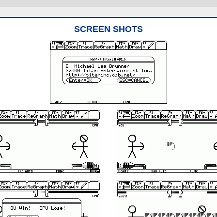
SCREEN SHOTS