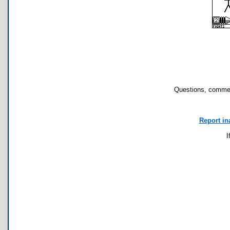
Questions, commen
Report in
I