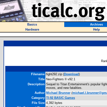
Basics
Archives
Hardware
Help
Ran
Filename
fight292.zip (
Download
)
Title
Neo-Fighters II v92.1
Description
Sequel to Titan Entertainment's popular fig
moves, and new fatalities.
Author
Michael Brunner
(
michael.l.brunner@gm
Category
TI-92 BASIC Games
File Size
4,392 bytes