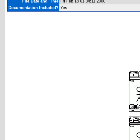
File Date and Time
Fri Feb 18 01:34:11 2000
Documentation Included?
Yes