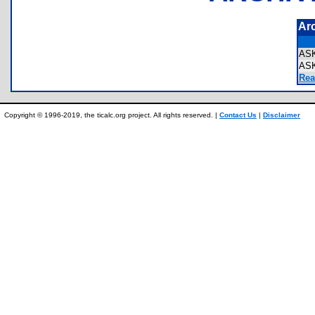
Ar
ASK
AS
Rea
Copyright © 1996-2019, the ticalc.org project. All rights reserved. |
Contact Us
|
Disclaimer