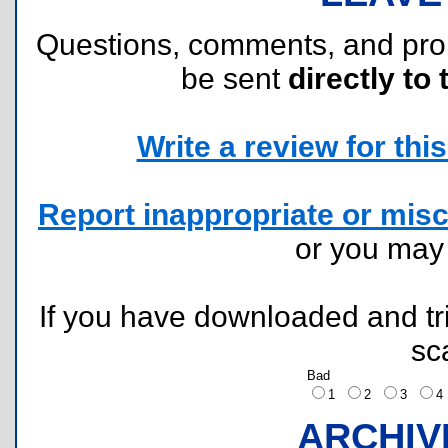
Questions, comments, and pr
be sent
directly to 
Write a review for this 
Report inappropriate or misc
or you ma
If you have downloaded and tri
sc
Bad
1
2
3
ARCHIV