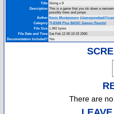
Title
Skiing v.9
Description
This is a game that you ski down a narrowing 
possibly trees and jumps.
Author
Kevin Montgomery
(
clamsgonebad@icqm
Category
TI-83/84 Plus BASIC Games (Sports)
File Size
1,982 bytes
File Date and Time
Sat Feb 12 00:10:33 2000
Documentation Included?
Yes
SCRE
R
There are no r
LEAVE