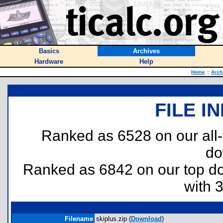
Basics
Archives
Hardware
Help
Home
::
Arch
FILE I
Ranked as 6528 on our all
do
Ranked as 6842 on our top 
with 
Filename
skiplus.zip (
Download
)