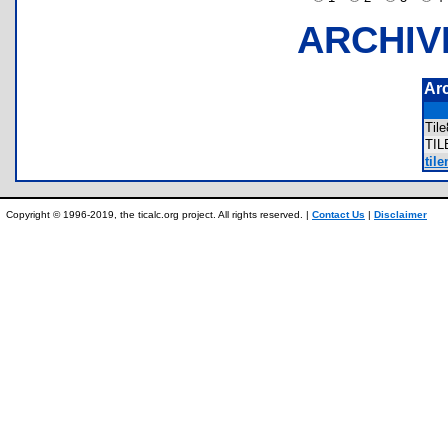
ARCHIV
Ar
Til
TI
til
Copyright © 1996-2019, the ticalc.org project. All rights reserved. |
Contact Us
|
Disclaimer