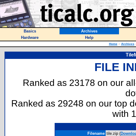
Basics
Archives
Hardware
Help
Home
::
Archives
Tile
FILE I
Ranked as 23178 on our al
do
Ranked as 29248 on our top 
with 
Filename
tile.zip (
Downlo