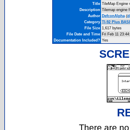
Title
TileMap Engine 
Description
Tilemap engine f
Author
DefconAlpha
(
d
Category
TI-92 Plus BAS
File Size
1,617 bytes
File Date and Time
Fri Feb 11 23:44
Documentation Included?
Yes
SCRE
R
There are no r