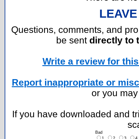
LEAVE
Questions, comments, and pr
be sent
directly to 
Write a review for this 
Report inappropriate or misc
or you ma
If you have downloaded and tri
sc
Bad
1
2
3