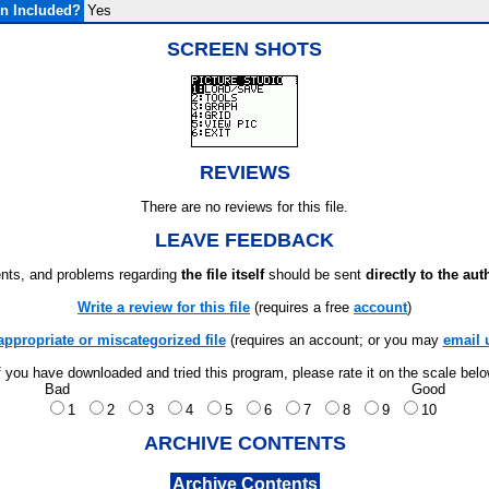
n Included?
Yes
SCREEN SHOTS
REVIEWS
There are no reviews for this file.
LEAVE FEEDBACK
ts, and problems regarding
the file itself
should be sent
directly to the aut
Write a review for this file
(requires a free
account
)
appropriate or miscategorized file
(requires an account; or you may
email 
f you have downloaded and tried this program, please rate it on the scale bel
Bad
Good
1
2
3
4
5
6
7
8
9
10
ARCHIVE CONTENTS
Archive Contents