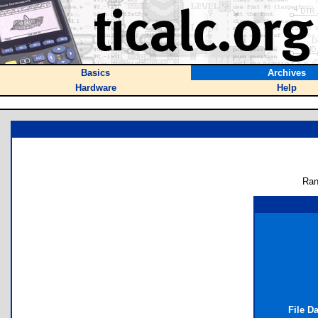
Basics
Archives
Hardware
Help
Ran
File D