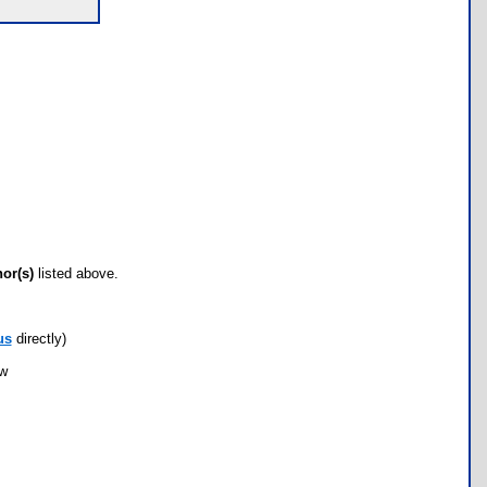
hor(s)
listed above.
us
directly)
ow