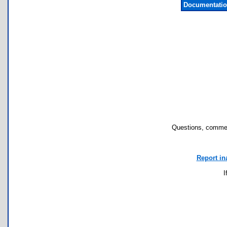
Documentatio
Questions, commen
Report in
I