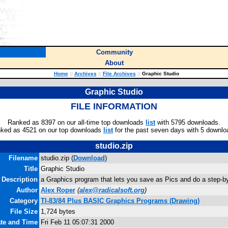
Community
About
Home
::
Archives
::
File Archives
::
Graphic Studio
Graphic Studio
FILE INFORMATION
Ranked as 8397 on our all-time top downloads
list
with 5795 downloads.
ked as 4521 on our top downloads
list
for the past seven days with 5 downlo
studio.zip
Filename
studio.zip (
Download
)
Title
Graphic Studio
Description
a Graphics program that lets you save as Pics and do a step-by
Author
Alex Roper
(
alex@radicalsoft.org
)
Category
TI-83/84 Plus BASIC Graphics Programs (Drawing)
File Size
1,724 bytes
ate and Time
Fri Feb 11 05:07:31 2000