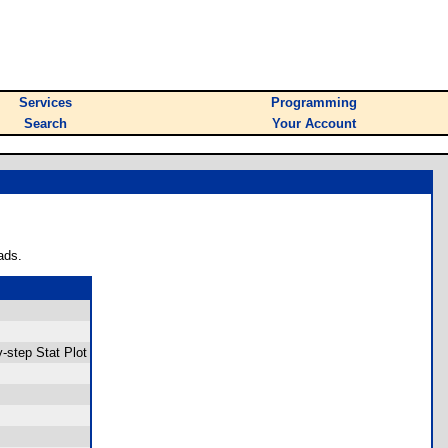
Services
Programming
Search
Your Account
ads.
-step Stat Plot