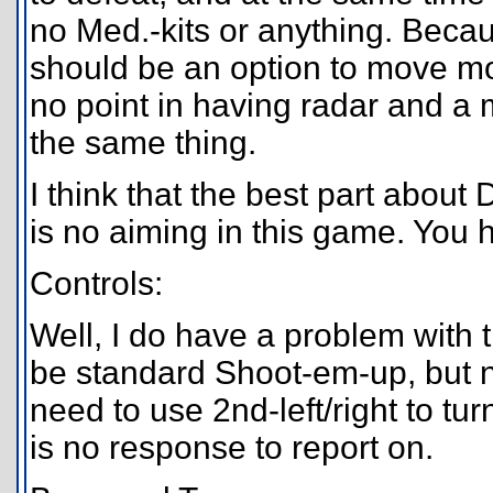
no Med.-kits or anything. Becau
should be an option to move mo
no point in having radar and a
the same thing.
I think that the best part abou
is no aiming in this game. You 
Controls:
Well, I do have a problem with t
be standard Shoot-em-up, but no
need to use 2nd-left/right to tu
is no response to report on.