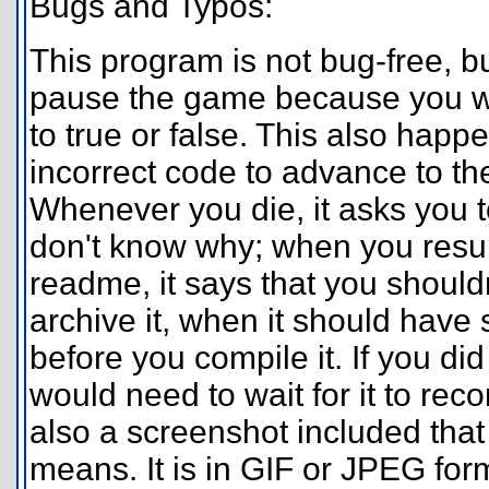
Bugs and Typos:
This program is not bug-free, but
pause the game because you wil
to true or false. This also hap
incorrect code to advance to th
Whenever you die, it asks you t
don't know why; when you resume
readme, it says that you should
archive it, when it should have
before you compile it. If you di
would need to wait for it to reco
also a screenshot included tha
means. It is in GIF or JPEG for