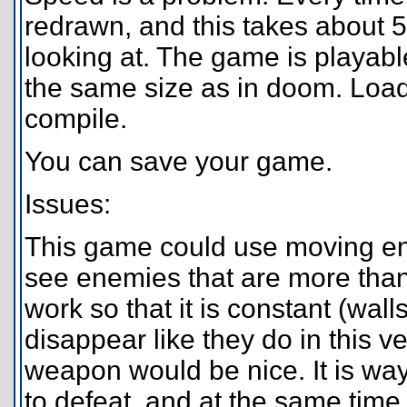
redrawn, and this takes about 
looking at. The game is playabl
the same size as in doom. Loadi
compile.
You can save your game.
Issues:
This game could use moving en
see enemies that are more th
work so that it is constant (wal
disappear like they do in this 
weapon would be nice. It is wa
to defeat, and at the same time t