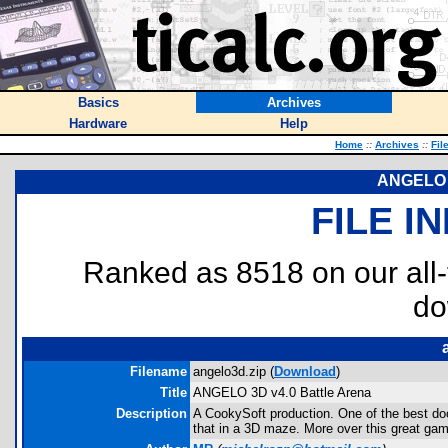
Basics
Archives
Hardware
Help
Home
::
Archives
::
Fil
ANGELO 3
FILE I
Ranked as 8518 on our all
do
Filename
angelo3d.zip (
Download
)
Title
ANGELO 3D v4.0 Battle Arena
Description
A CookySoft production. One of the best doom
that in a 3D maze. More over this great ga