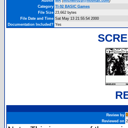
Author
MR
(
michelrozp@hotmail.com
)
Category
TI-92 BASIC Games
File Size
23,662 bytes
File Date and Time
Sat May 13 21:55:54 2000
Documentation Included?
Yes
SCRE
R
Review by
Reviewed on
2