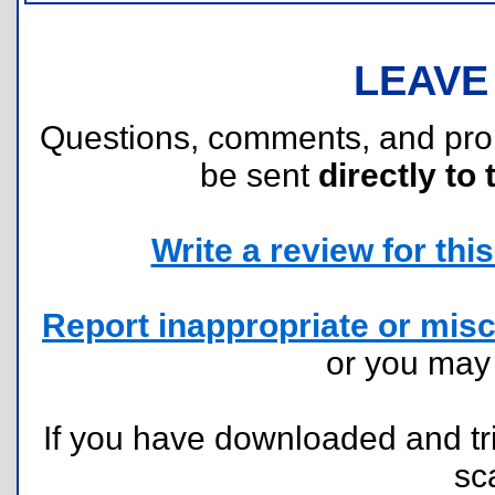
LEAVE
Questions, comments, and pr
be sent
directly to 
Write a review for this 
Report inappropriate or misc
or you ma
If you have downloaded and tri
sc