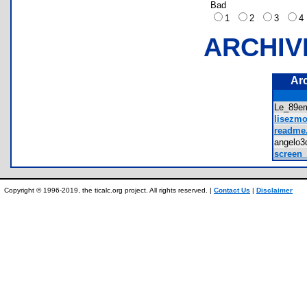
Bad
1
2
3
ARCHIV
Ar
Le_89e
lisezmoi
readme.
angelo
screen_
Copyright © 1996-2019, the ticalc.org project. All rights reserved. |
Contact Us
|
Disclaimer