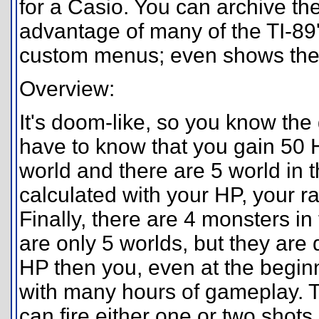
for a Casio. You can archive the
advantage of many of the TI-89'
custom menus; even shows the 
Overview:
It's doom-like, so you know the 
have to know that you gain 50 HP
world and there are 5 world in 
calculated with your HP, your ra
Finally, there are 4 monsters i
are only 5 worlds, but they are
HP then you, even at the beginn
with many hours of gameplay. T
can fire either one or two shot