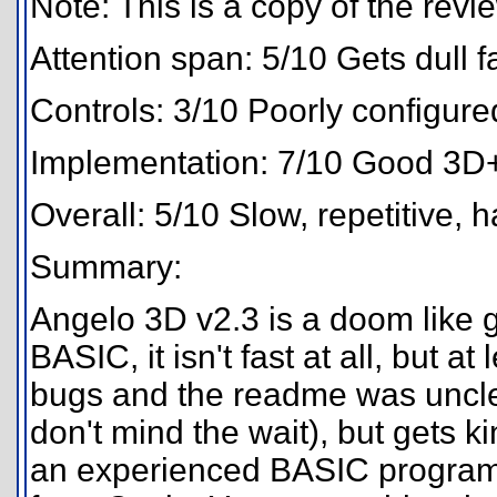
Note: This is a copy of the rev
Attention span: 5/10 Gets dull fa
Controls: 3/10 Poorly configure
Implementation: 7/10 Good 3D+ti
Overall: 5/10 Slow, repetitive, h
Summary:
Angelo 3D v2.3 is a doom like g
BASIC, it isn't fast at all, but a
bugs and the readme was unclea
don't mind the wait), but gets ki
an experienced BASIC programm