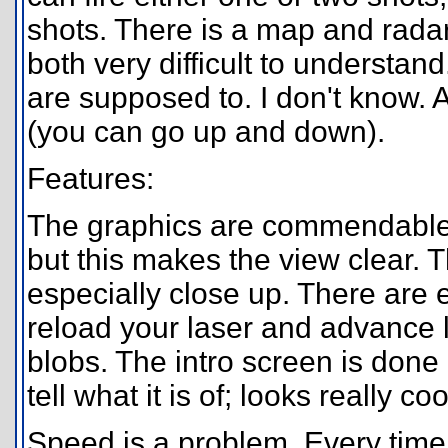
shots. There is a map and radar 
both very difficult to underst
are supposed to. I don't know. A
(you can go up and down).
Features:
The graphics are commendable. T
but this makes the view clear.
especially close up. There are
reload your laser and advance le
blobs. The intro screen is done
tell what it is of; looks really co
Speed is a problem. Every time