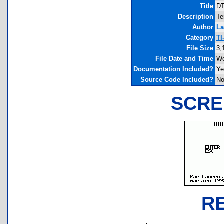
Title
DT
Description
Te
Author
La
Category
TI
File Size
3,
File Date and Time
We
Documentation Included?
Ye
Source Code Included?
N
SCRE
R