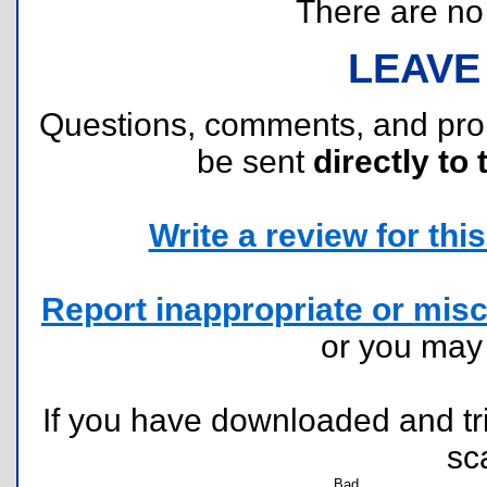
There are no r
LEAVE
Questions, comments, and pr
be sent
directly to 
Write a review for this 
Report inappropriate or misc
or you ma
If you have downloaded and tri
sc
Bad