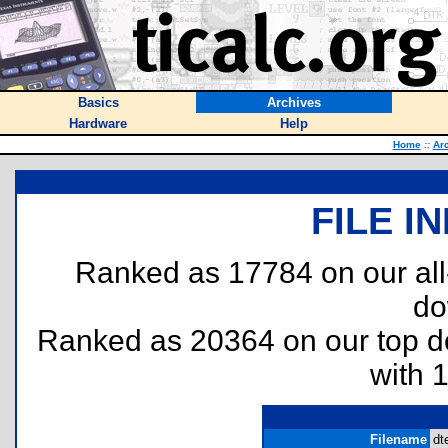
Basics
Archives
Hardware
Help
Home
::
Ar
FILE I
Ranked as 17784 on our al
do
Ranked as 20364 on our top 
with 
Filename
dt