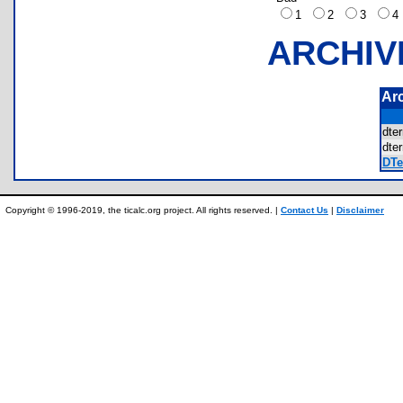
1
2
3
ARCHIV
Ar
dte
dte
DTe
Copyright © 1996-2019, the ticalc.org project. All rights reserved. |
Contact Us
|
Disclaimer