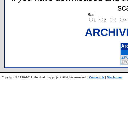
sc
Bad
1
2
3
ARCHIV
Ar
ZP
ZP
Copyright © 1996-2019, the ticalc.org project. All rights reserved. |
Contact Us
|
Disclaimer