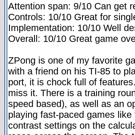
Attention span: 9/10 Can get re
Controls: 10/10 Great for singl
Implementation: 10/10 Well desi
Overall: 10/10 Great game over
ZPong is one of my favorite g
with a friend on his TI-85 to p
port, it is chock full of feature
miss it. There is a training round
speed based), as well as an o
playing fast-paced games like t
contrast settings on the calcula