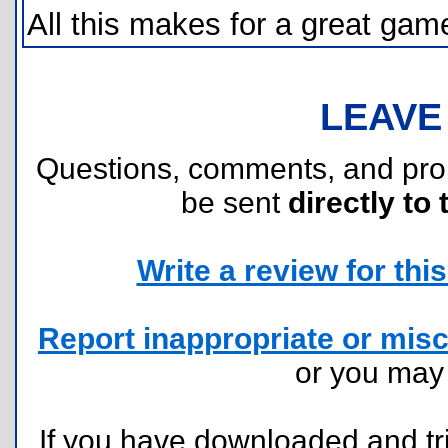
All this makes for a great game
LEAVE
Questions, comments, and pr
be sent
directly to 
Write a review for this 
Report inappropriate or misc
or you ma
If you have downloaded and tri