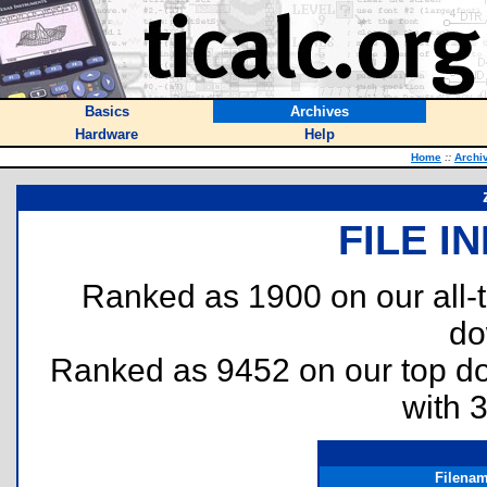
Basics
Archives
Hardware
Help
Home
::
Archi
FILE I
Ranked as 1900 on our all
do
Ranked as 9452 on our top 
with 
Filena