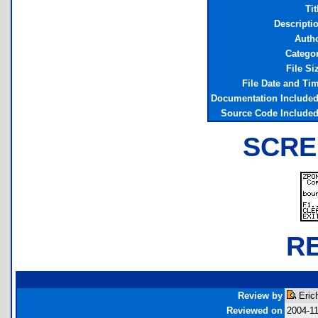
Tit
Descripti
Auth
Catego
File Si
File Date and Ti
Documentation Include
Source Code Include
SCRE
R
Review by
Eric
Reviewed on
2004-1