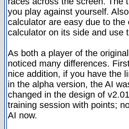
races across the screen. The tr
you play against yourself. Als
calculator are easy due to the 
calculator on its side and use 
As both a player of the origina
noticed many differences. First 
nice addition, if you have the 
in the alpha version, the AI w
changed in the design of v2.01.
training session with points; n
AI now.