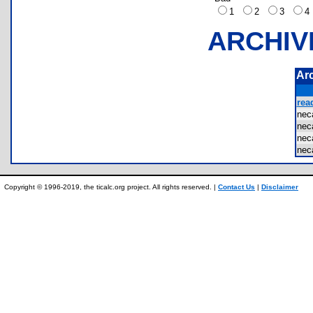
1
2
3
ARCHIV
Ar
rea
nec
nec
nec
nec
Copyright © 1996-2019, the ticalc.org project. All rights reserved. |
Contact Us
|
Disclaimer