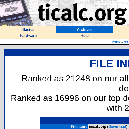
Basics
Archives
Hardware
Help
Home
::
Arc
FILE I
Ranked as 21248 on our al
do
Ranked as 16996 on our top 
with 
Filename
necalc.zip (
Download
)