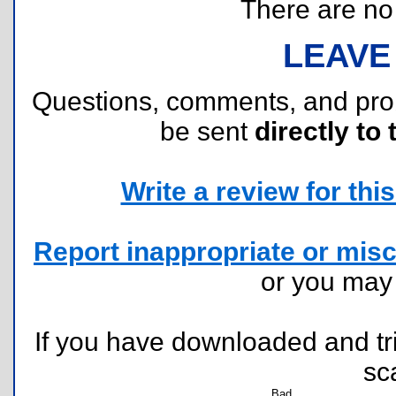
There are no r
LEAVE
Questions, comments, and pr
be sent
directly to 
Write a review for this 
Report inappropriate or misc
or you ma
If you have downloaded and tri
sc
Bad