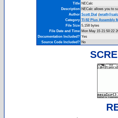
Title
NECalc
Description
NECalc allows you to sa
Author
Scott Dial
(
wrath@calc
Category
TI-92 Plus Assembly M
File Size
5,158 bytes
File Date and Time
Mon May 15 21:50:22 2
Documentation Included?
Yes
Source Code Included?
No
SCRE
R