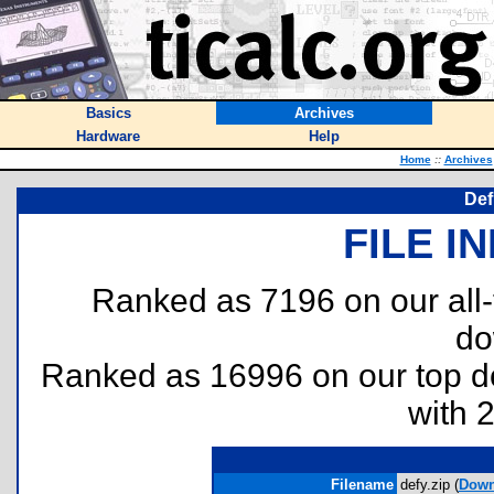
Basics
Archives
Hardware
Help
Home
::
Archives
Def
FILE I
Ranked as 7196 on our all
do
Ranked as 16996 on our top 
with 
Filename
defy.zip (
Down