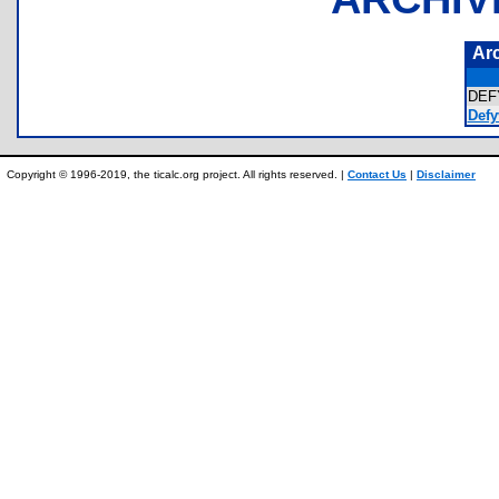
Ar
DEF
Defy
Copyright © 1996-2019, the ticalc.org project. All rights reserved. |
Contact Us
|
Disclaimer