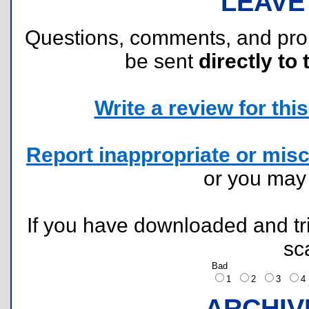
LEAVE
Questions, comments, and pr
be sent
directly to 
Write a review for this 
Report inappropriate or misc
or you ma
If you have downloaded and tri
sc
Bad
1
2
3
ARCHIV