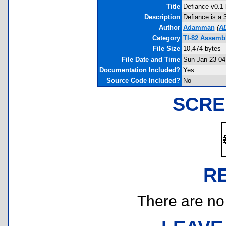
Title
Defiance v0.1 
Description
Defiance is a 
Author
Adamman
(
A
Category
TI-82 Assemb
File Size
10,474 bytes
File Date and Time
Sun Jan 23 04
Documentation Included?
Yes
Source Code Included?
No
SCRE
R
There are no r