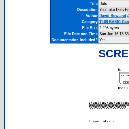
Title
Dots
Description
You Take Dots Fr
Author
David Bowland
(
Category
TI-89 BASIC Gam
File Size
2,295 bytes
File Date and Time
Sun Jan 16 18:53
Documentation Included?
Yes
SCRE