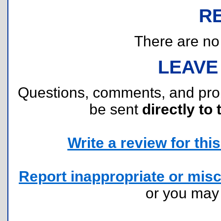
R
There are no r
LEAVE
Questions, comments, and pr
be sent
directly to 
Write a review for this 
Report inappropriate or misc
or you ma