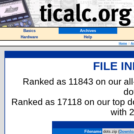
Basics
Archives
Hardware
Help
Home
::
Ar
FILE I
Ranked as 11843 on our al
do
Ranked as 17118 on our top 
with 
Filename
dots.zip (
Downlo