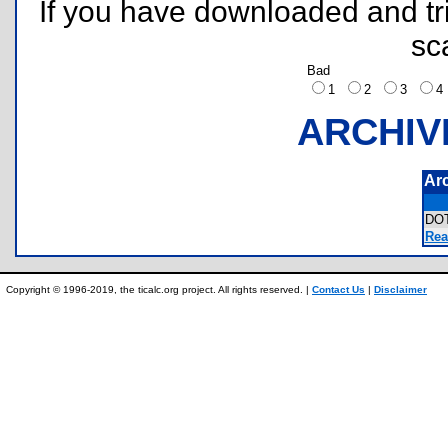
If you have downloaded and tri
sc
Bad
1
2
3
ARCHIV
Ar
DO
Rea
Copyright © 1996-2019, the ticalc.org project. All rights reserved. |
Contact Us
|
Disclaimer