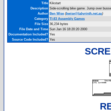
Title
Kikstart
Description
Side-scrolling bike game. Jump over busses
Author
Ben Wise
(
bwise@labyrinth.net.au
)
Category
TI-83 Assembly Games
File Size
36,234 bytes
File Date and Time
Sun Jan 16 18:20:20 2000
Documentation Included?
Yes
Source Code Included?
Yes
SCRE
R