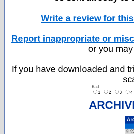
Write a review for this 
Report inappropriate or misc
or you ma
If you have downloaded and tri
sc
Bad
1
2
3
ARCHIV
Ar
KIK