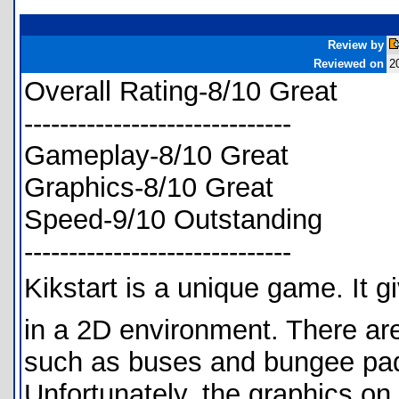
Review by
Reviewed on
2
Overall Rating-8/10 Great
------------------------------
Gameplay-8/10 Great
Graphics-8/10 Great
Speed-9/10 Outstanding
------------------------------
Kikstart is a unique game. It g
in a 2D environment. There are
such as buses and bungee pad
Unfortunately, the graphics on