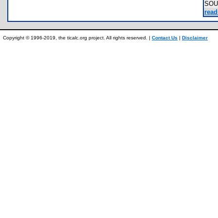
SOU
read
Copyright © 1996-2019, the ticalc.org project. All rights reserved. |
Contact Us
|
Disclaimer