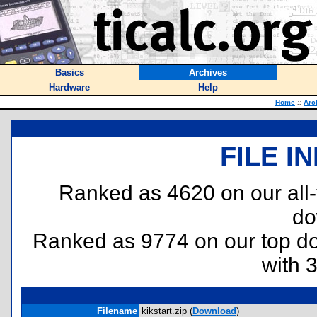
Basics
Archives
Hardware
Help
Home
::
Arc
FILE I
Ranked as 4620 on our all
do
Ranked as 9774 on our top 
with 
Filename
kikstart.zip (
Download
)