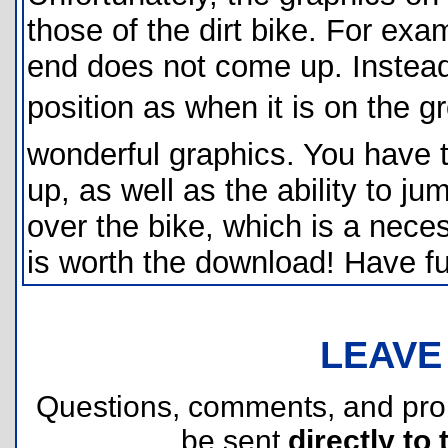
those of the dirt bike. For exa
end does not come up. Instead
position as when it is on the gr
wonderful graphics. You have 
up, as well as the ability to j
over the bike, which is a nece
is worth the download! Have fu
LEAVE
Questions, comments, and pr
be sent
directly to 