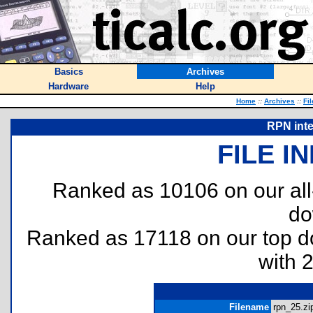
Basics
Archives
Hardware
Help
Home
::
Archives
::
Fi
RPN inte
FILE I
Ranked as 10106 on our al
do
Ranked as 17118 on our top 
with 
Filename
rpn_25.zip