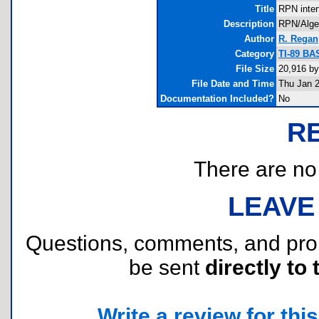
Title
RPN inter
Description
RPN/Algebr
Author
R. Regan
Category
TI-89 BA
File Size
20,916 by
File Date and Time
Thu Jan 2
Documentation Included?
No
R
There are no r
LEAVE
Questions, comments, and pr
be sent
directly to 
Write a review for this 