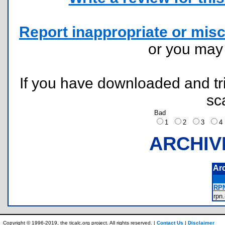
Report inappropriate or misc
or you ma
If you have downloaded and tri
sc
Bad
1
2
3
ARCHIV
Ar
RPN
rp
Copyright © 1996-2019, the ticalc.org project. All rights reserved. |
Contact Us
|
Disclaimer