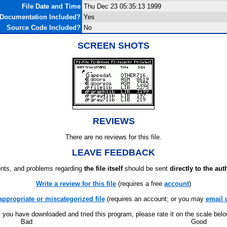
File Date and Time
Thu Dec 23 05:35:13 1999
Documentation Included?
Yes
Source Code Included?
No
SCREEN SHOTS
REVIEWS
There are no reviews for this file.
LEAVE FEEDBACK
ts, and problems regarding
the file itself
should be sent
directly to the aut
Write a review for this file
(requires a free
account
)
appropriate or miscategorized file
(requires an account; or you may
email 
f you have downloaded and tried this program, please rate it on the scale bel
Bad
Good