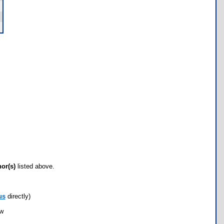
hor(s)
listed above.
us
directly)
ow