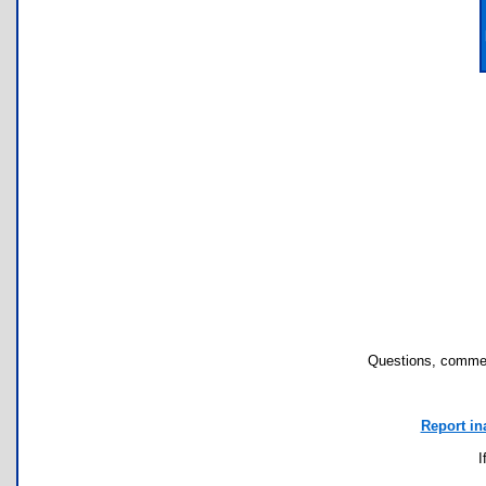
Questions, commen
Report in
I