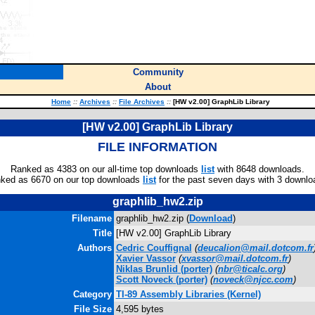
Community
About
Home
::
Archives
::
File Archives
::
[HW v2.00] GraphLib Library
[HW v2.00] GraphLib Library
FILE INFORMATION
Ranked as 4383 on our all-time top downloads
list
with 8648 downloads.
ked as 6670 on our top downloads
list
for the past seven days with 3 downlo
graphlib_hw2.zip
Filename
graphlib_hw2.zip (
Download
)
Title
[HW v2.00] GraphLib Library
Authors
Cedric Couffignal
(
deucalion@mail.dotcom.fr
Xavier Vassor
(
xvassor@mail.dotcom.fr
)
Niklas Brunlid
(porter)
(
nbr@ticalc.org
)
Scott Noveck
(porter)
(
noveck@njcc.com
)
Category
TI-89 Assembly Libraries (Kernel)
File Size
4,595 bytes