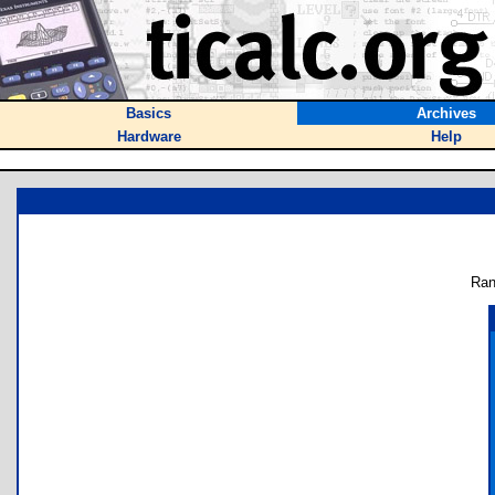
Basics
Archives
Hardware
Help
Ran