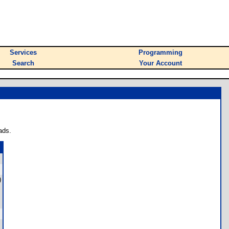
Services
Programming
Search
Your Account
ads.
)