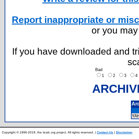
Report inappropriate or misc
or you ma
If you have downloaded and tri
sc
Bad
1
2
3
ARCHIV
Ar
YA
Copyright © 1996-2019, the ticalc.org project. All rights reserved. |
Contact Us
|
Disclaimer