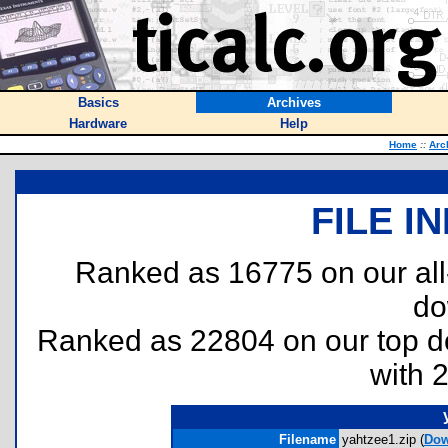
Basics
Archives
Hardware
Help
Home
::
Arc
FILE I
Ranked as 16775 on our al
do
Ranked as 22804 on our top 
with 
Filename
yahtzee1.zip (
Dow