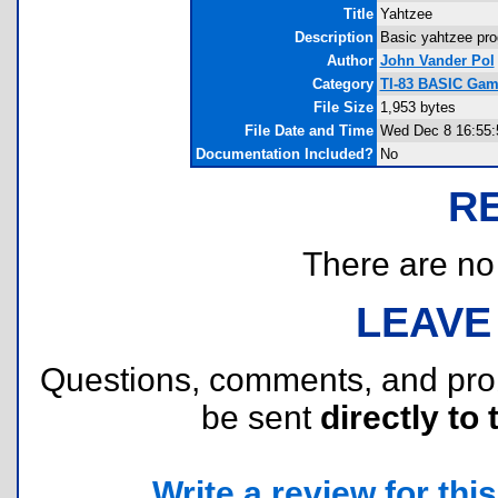
Title
Yahtzee
Description
Basic yahtzee progr
Author
John Vander Pol
Category
TI-83 BASIC Gam
File Size
1,953 bytes
File Date and Time
Wed Dec 8 16:55:
Documentation Included?
No
R
There are no r
LEAVE
Questions, comments, and pr
be sent
directly to 
Write a review for this 