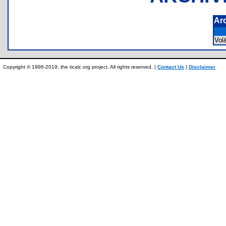
Ar
Vol
Copyright © 1996-2019, the ticalc.org project. All rights reserved. |
Contact Us
|
Disclaimer