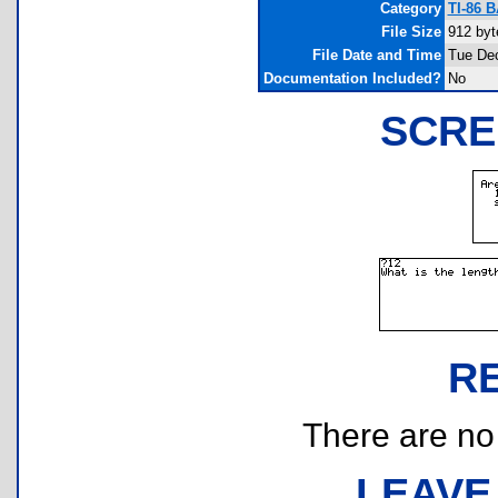
Category
TI-86 
File Size
912 byt
File Date and Time
Tue Dec
Documentation Included?
No
SCRE
R
There are no r
LEAVE