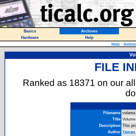
Basics
Archives
Hardware
Help
Home
::
Archive
Vo
FILE I
Ranked as 18371 on our al
do
Filename
volarea.
Title
Volume
Description
This pr
Author
Yaman 