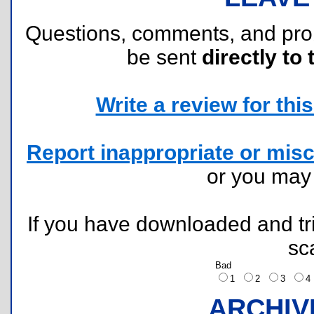
Questions, comments, and pr
be sent
directly to 
Write a review for this 
Report inappropriate or misc
or you ma
If you have downloaded and tri
sc
Bad
1
2
3
ARCHIV