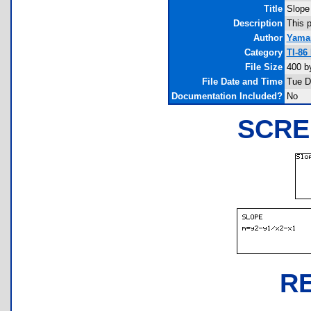
Title
Slope
Description
This p
Author
Yaman
Category
TI-86
File Size
400 b
File Date and Time
Tue D
Documentation Included?
No
SCRE
R