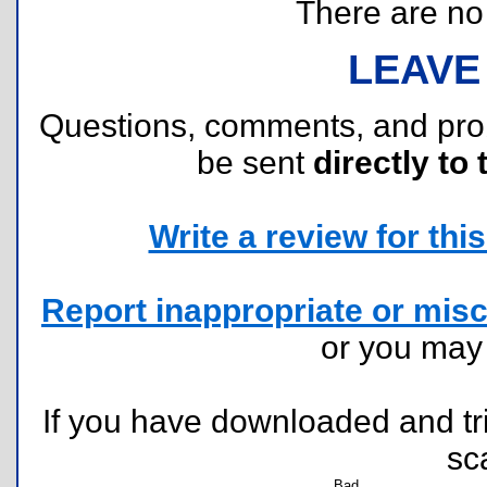
There are no r
LEAVE
Questions, comments, and pr
be sent
directly to 
Write a review for this 
Report inappropriate or misc
or you ma
If you have downloaded and tri
sc
Bad