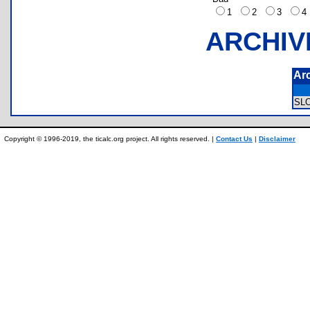
1
2
3
ARCHIV
Ar
SL
Copyright © 1996-2019, the ticalc.org project. All rights reserved. |
Contact Us
|
Disclaimer