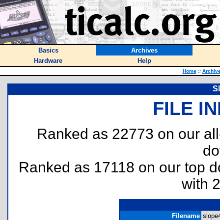
Basics
Archives
Hardware
Help
Home
::
Archiv
S
FILE I
Ranked as 22773 on our al
do
Ranked as 17118 on our top 
with 
Filename
slope4