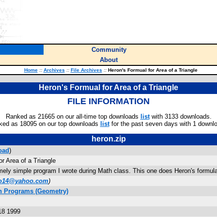
Community
About
Home
::
Archives
::
File Archives
::
Heron's Formual for Area of a Triangle
Heron's Formual for Area of a Triangle
FILE INFORMATION
Ranked as 21665 on our all-time top downloads
list
with 3133 downloads.
ked as 18095 on our top downloads
list
for the past seven days with 1 downl
heron.zip
oad
)
r Area of a Triangle
ely simple program I wrote during Math class. This one does Heron's formula f
o14@yahoo.com
)
h Programs (Geometry)
18 1999