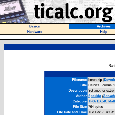
Basics
Archives
Hardware
Help
Ran
Filename
heron.zip (
Downl
Title
Heron's Formual fo
Description
Yet another extrem
Author
Spekkio
(
Spekki
Category
TI-86 BASIC Mat
File Size
764 bytes
File Date and Time
Tue Dec 7 04:03: