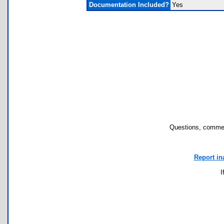
Documentation Included?
Yes
Questions, commen
Report in
I