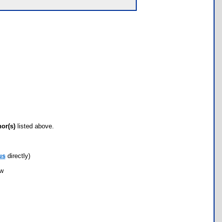
hor(s)
listed above.
us
directly)
ow