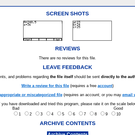
SCREEN SHOTS
REVIEWS
There are no reviews for this file.
LEAVE FEEDBACK
ts, and problems regarding
the file itself
should be sent
directly to the aut
Write a review for this file
(requires a free
account
)
appropriate or miscategorized file
(requires an account; or you may
email 
f you have downloaded and tried this program, please rate it on the scale bel
Bad
Good
1
2
3
4
5
6
7
8
9
10
ARCHIVE CONTENTS
Archive Contents