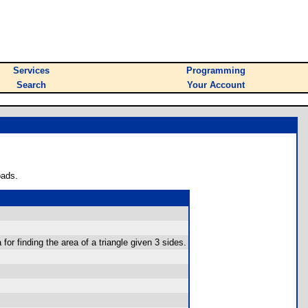
Services
Programming
Search
Your Account
oads.
or finding the area of a triangle given 3 sides.