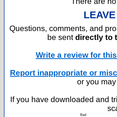
There are no r
LEAVE
Questions, comments, and pr
be sent
directly to 
Write a review for this 
Report inappropriate or misc
or you ma
If you have downloaded and tri
sc
Bad