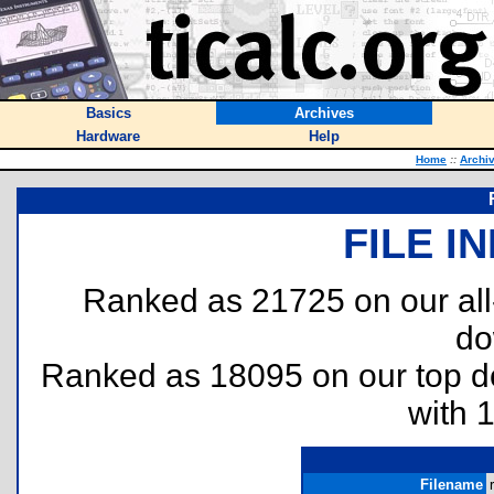
Basics
Archives
Hardware
Help
Home
::
Archi
FILE I
Ranked as 21725 on our al
do
Ranked as 18095 on our top 
with 
Filename