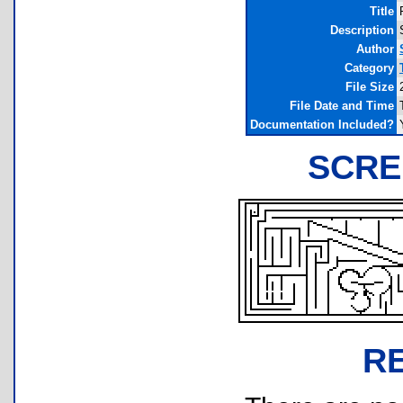
Title
Description
Author
Category
File Size
File Date and Time
Documentation Included?
SCRE
R