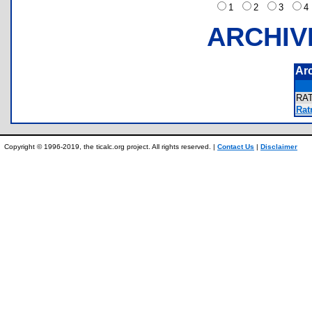
1
2
3
ARCHIV
Ar
RA
Rat
Copyright © 1996-2019, the ticalc.org project. All rights reserved. |
Contact Us
|
Disclaimer