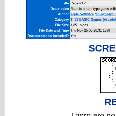
Title
Race v3.2
Description
Race is a race type game with
Author
Aqua Software
(
sc3k@earthl
Category
TI-83 BASIC Games (Arcade/
File Size
1,851 bytes
File Date and Time
Thu Nov 25 05:28:31 1999
Documentation Included?
Yes
SCRE
R
There are no r