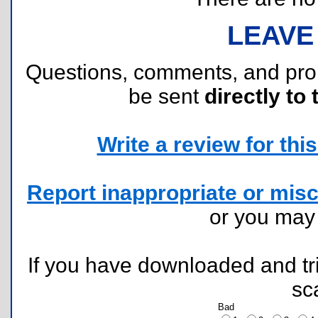
LEAVE
Questions, comments, and pr
be sent
directly to 
Write a review for this 
Report inappropriate or misc
or you ma
If you have downloaded and tri
sc
Bad