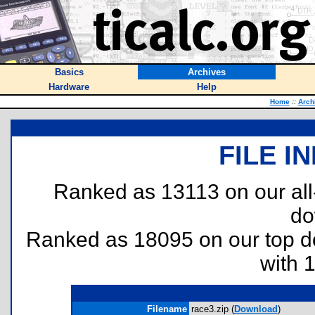
Basics
Archives
Hardware
Help
Home
::
Arch
FILE I
Ranked as 13113 on our al
do
Ranked as 18095 on our top 
with 
Filename
race3.zip (
Download
)