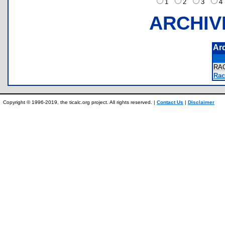
1
2
3
ARCHIV
Ar
RA
Rac
Copyright © 1996-2019, the ticalc.org project. All rights reserved. |
Contact Us
|
Disclaimer