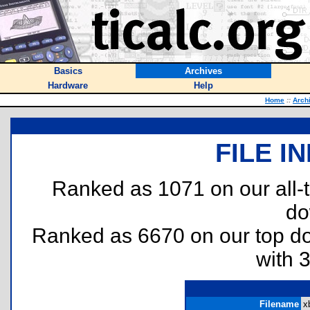
Basics
Archives
Hardware
Help
Home
::
Arch
FILE I
Ranked as 1071 on our all
do
Ranked as 6670 on our top 
with 
Filename
xb