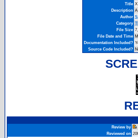
Title
X
Description
A
Author
S
Category
T
File Size
7
File Date and Time
M
Documentation Included?
Y
Source Code Included?
N
SCRE
R
Review by
Reviewed on
20