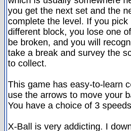
which is usually somewhere ne
you get the next set and the ne
complete the level. If you pick
different block, you lose one 
be broken, and you will recogn
take a break and survey the s
to collect.
This game has easy-to-learn co
use the arrows to move your bal
You have a choice of 3 speeds,
X-Ball is very addicting. I dow