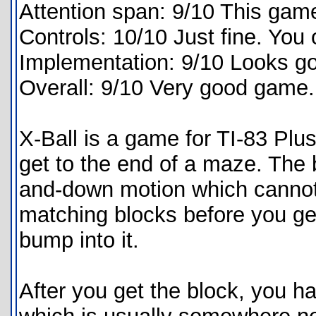
Attention span: 9/10 This game
Controls: 10/10 Just fine. You
Implementation: 9/10 Looks goo
Overall: 9/10 Very good game
X-Ball is a game for TI-83 Plus
get to the end of a maze. The b
and-down motion which cannot
matching blocks before you get
bump into it.
After you get the block, you ha