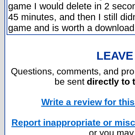
game I would delete in 2 second
45 minutes, and then I still did
game and is worth a download
LEAVE
Questions, comments, and pr
be sent
directly to 
Write a review for this 
Report inappropriate or misc
or you ma