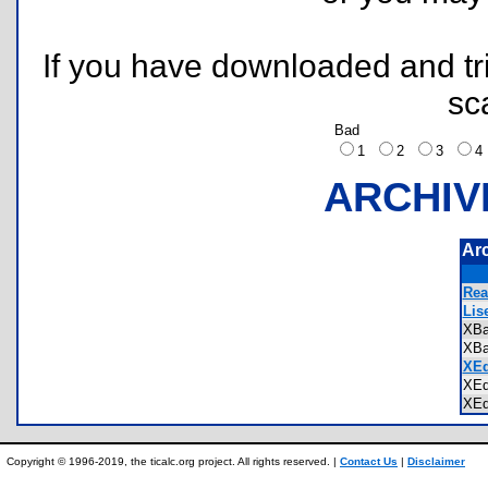
If you have downloaded and tri
sc
Bad
1
2
3
ARCHIV
Ar
Rea
Lis
XBa
XBa
XEd
XEd
XEd
Copyright © 1996-2019, the ticalc.org project. All rights reserved. |
Contact Us
|
Disclaimer