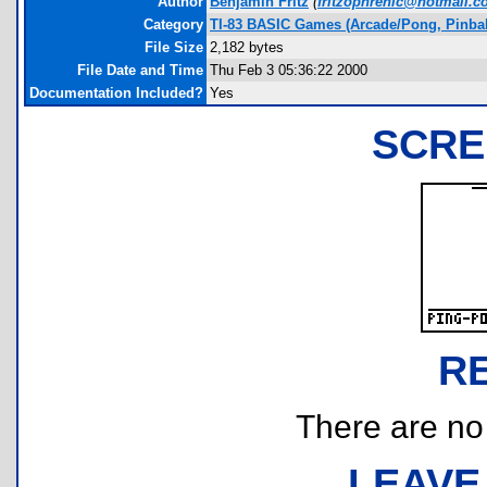
Author
Benjamin Fritz
(
fritzophrenic@hotmail.
Category
TI-83 BASIC Games (Arcade/Pong, Pinbal
File Size
2,182 bytes
File Date and Time
Thu Feb 3 05:36:22 2000
Documentation Included?
Yes
SCRE
R
There are no r
LEAVE