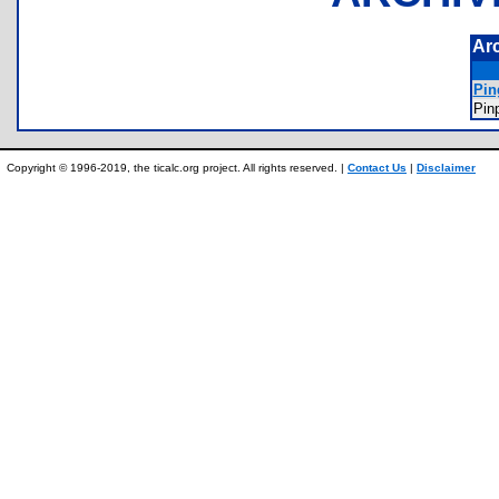
Ar
Pin
Pin
Copyright © 1996-2019, the ticalc.org project. All rights reserved. |
Contact Us
|
Disclaimer