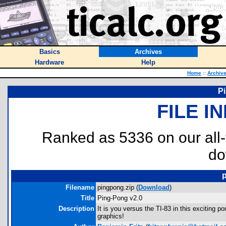
Basics
Archives
Hardware
Help
Home
::
Archiv
P
FILE I
Ranked as 5336 on our all
do
Filename
pingpong.zip (
Download
)
Title
Ping-Pong v2.0
Description
It is you versus the TI-83 in this exciting p
graphics!