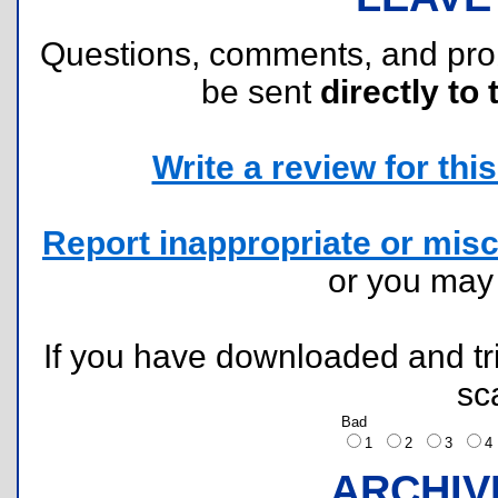
Questions, comments, and pr
be sent
directly to 
Write a review for this 
Report inappropriate or misc
or you ma
If you have downloaded and tri
sc
Bad
1
2
3
ARCHIV