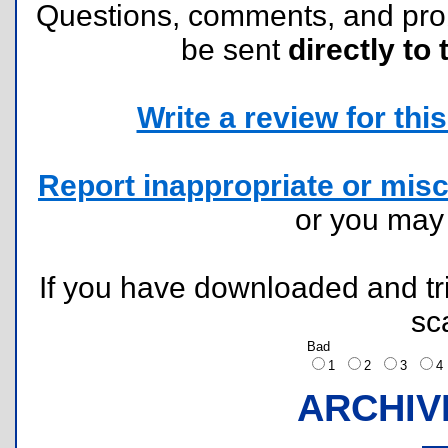
Questions, comments, and pr
be sent
directly to 
Write a review for this 
Report inappropriate or misc
or you ma
If you have downloaded and tri
sc
Bad
1
2
3
ARCHIV