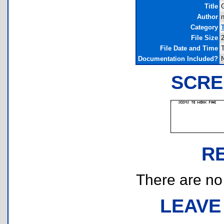
Title
G
Author
n
Category
File Size
File Date and Time
Documentation Included?
SCRE
R
There are no r
LEAVE