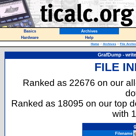
Basics
Archives
Hardware
Help
Home
::
Archives
::
File Archi
GrafDump - write
FILE I
Ranked as 22676 on our al
do
Ranked as 18095 on our top 
with 
Filename
g