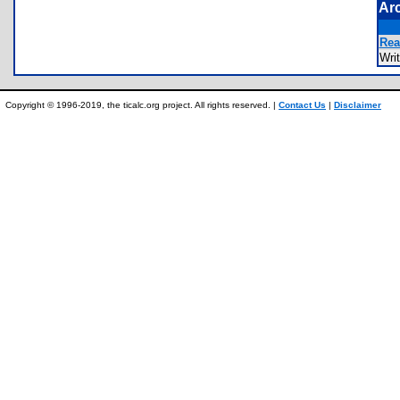
Ar
Rea
Wri
Copyright © 1996-2019, the ticalc.org project. All rights reserved. |
Contact Us
|
Disclaimer