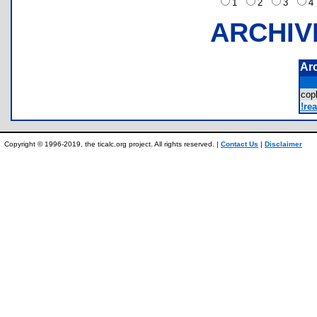
1
2
3
ARCHIV
Ar
cop
!re
Copyright © 1996-2019, the ticalc.org project. All rights reserved. |
Contact Us
|
Disclaimer