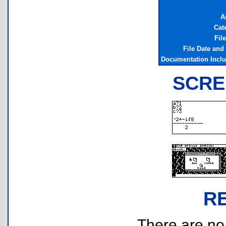
A
Cat
Fil
File Date and
Documentation Incl
SCRE
R
There are no r