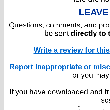
LEAVE
Questions, comments, and pr
be sent
directly to 
Write a review for this 
Report inappropriate or misc
or you ma
If you have downloaded and tri
sc
Bad