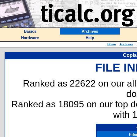
Basics
Archives
Hardware
Help
Home
::
Archives
::
Coplan
FILE I
Ranked as 22622 on our al
do
Ranked as 18095 on our top 
with 
Fil