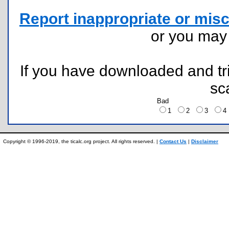
Report inappropriate or misc
or you ma
If you have downloaded and tri
sc
Bad
1
2
3
Copyright © 1996-2019, the ticalc.org project. All rights reserved. |
Contact Us
|
Disclaimer