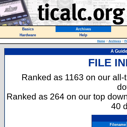
Basics
Archives
Hardware
Help
Home
::
Archives
::
F
A Guide
FILE I
Ranked as 1163 on our all
do
Ranked as 264 on our top dow
40 
Filename