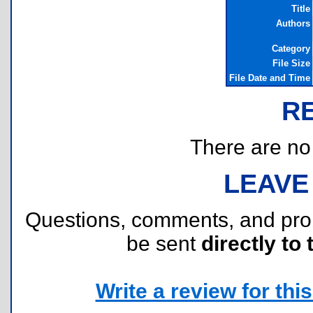
Title
Authors
Category
File Size
File Date and Time
R
There are no r
LEAVE
Questions, comments, and pr
be sent
directly to 
Write a review for this 