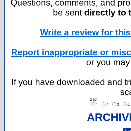
Questions, comments, and pr
be sent
directly to 
Write a review for this 
Report inappropriate or misc
or you ma
If you have downloaded and tri
sc
Bad
1
2
3
ARCHIV