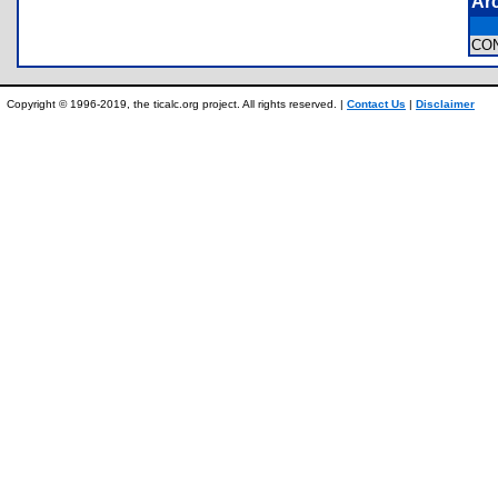
Ar
CO
Copyright © 1996-2019, the ticalc.org project. All rights reserved. |
Contact Us
|
Disclaimer