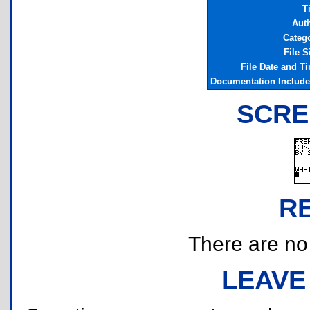
Ti
Aut
Categ
File S
File Date and T
Documentation Includ
SCRE
R
There are no r
LEAVE