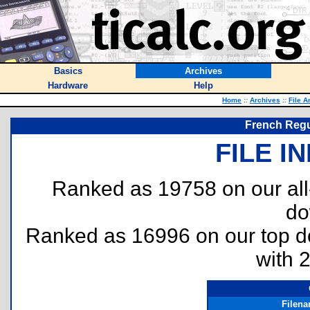
Basics
Archives
Hardware
Help
Home
::
Archives
::
File A
French Regu
FILE I
Ranked as 19758 on our al
do
Ranked as 16996 on our top 
with 
Filen