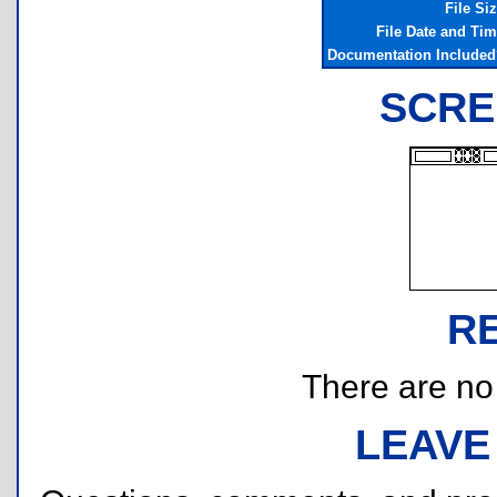
File Si
File Date and Ti
Documentation Include
SCRE
R
There are no r
LEAVE