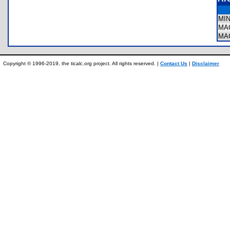
MI
MA
MA
Copyright © 1996-2019, the ticalc.org project. All rights reserved. |
Contact Us
|
Disclaimer