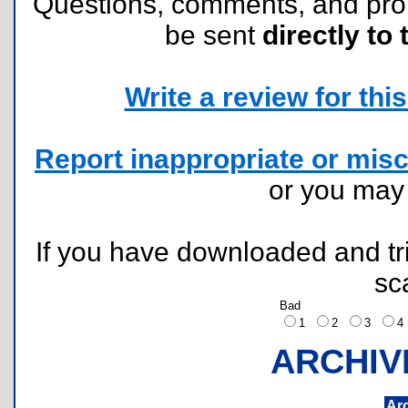
Questions, comments, and pr
be sent
directly to 
Write a review for this 
Report inappropriate or misc
or you ma
If you have downloaded and tri
sc
Bad
1
2
3
ARCHIV
Ar