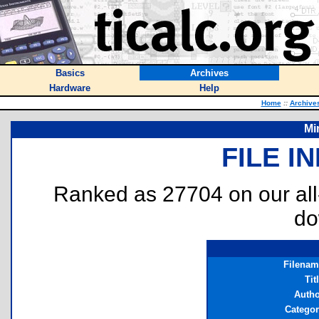
Basics
Archives
Hardware
Help
Home
::
Archive
Mi
FILE I
Ranked as 27704 on our al
do
Filenam
Tit
Autho
Catego