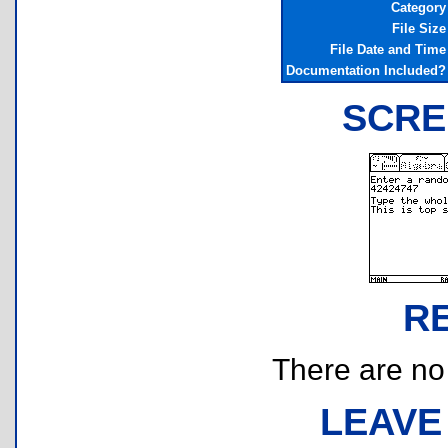
Category
File Size
File Date and Time
Documentation Included?
SCRE
R
There are no r
LEAVE