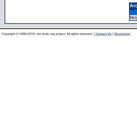
Ar
Ncr
Copyright © 1996-2019, the ticalc.org project. All rights reserved. |
Contact Us
|
Disclaimer