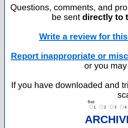
Questions, comments, and pr
be sent
directly to 
Write a review for this 
Report inappropriate or misc
or you ma
If you have downloaded and tri
sc
Bad
1
2
3
ARCHIV