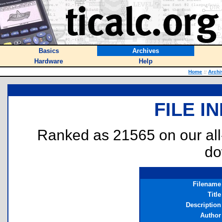
Basics
Archives
Hardware
Help
Home
::
Archi
FILE I
Ranked as 21565 on our al
do
Filename
Title
Description
Author