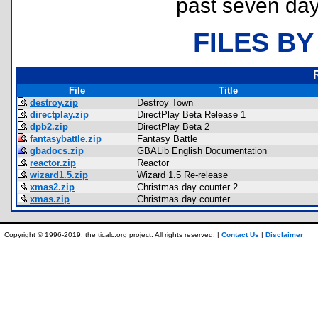
past seven day
FILES BY
File
Title
destroy.zip
Destroy Town
directplay.zip
DirectPlay Beta Release 1
dpb2.zip
DirectPlay Beta 2
fantasybattle.zip
Fantasy Battle
gbadocs.zip
GBALib English Documentation
reactor.zip
Reactor
wizard1.5.zip
Wizard 1.5 Re-release
xmas2.zip
Christmas day counter 2
xmas.zip
Christmas day counter
Copyright © 1996-2019, the ticalc.org project. All rights reserved. |
Contact Us
|
Disclaimer