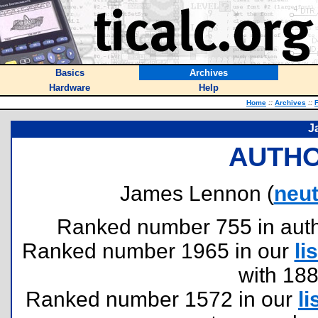
Basics
Archives
Hardware
Help
Home
::
Archives
::
F
J
AUTHO
James Lennon (
neu
Ranked number 755 in author
Ranked number 1965 in our
lis
with 18
Ranked number 1572 in our
li