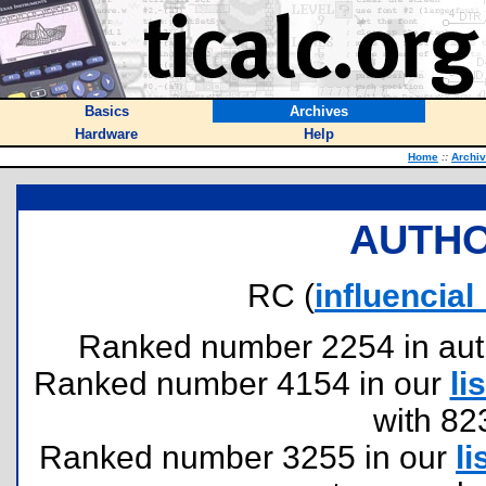
Basics
Archives
Hardware
Help
Home
::
Archi
AUTHO
RC (
influenci
Ranked number 2254 in author
Ranked number 4154 in our
lis
with 82
Ranked number 3255 in our
li