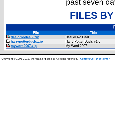
past seven da
FILES BY
File
Title
dealornodeal2.zip
Deal or No Deal
harrypotterduels.zip
Harry Potter Duels v1.0
myword2007.zip
My Word 2007
Copyright © 1996-2012, the ticalc.org project. All rights reserved. |
Contact Us
|
Disclaimer