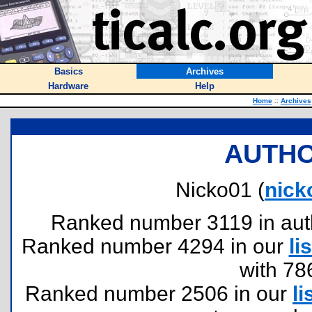
Basics
Archives
Hardware
Help
Home
::
Archives
AUTHO
Nicko01 (
nick
Ranked number 3119 in author
Ranked number 4294 in our
lis
with 78
Ranked number 2506 in our
li