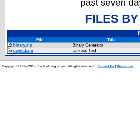
past seven da
FILES BY
File
Title
binary.zip
Binary Generator
owned.zip
Useless Text
Copyright © 1996-2019, the ticalc.org project. All rights reserved. |
Contact Us
|
Disclaimer