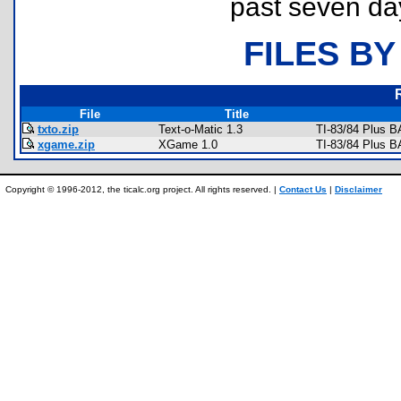
past seven da
FILES BY
File
Title
txto.zip
Text-o-Matic 1.3
TI-83/84 Plus B
xgame.zip
XGame 1.0
TI-83/84 Plus 
Copyright © 1996-2012, the ticalc.org project. All rights reserved. |
Contact Us
|
Disclaimer