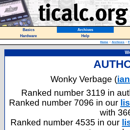
Basics
Archives
Hardware
Help
Home
::
Archives
::
F
W
AUTHO
Wonky Verbage (
ia
Ranked number 3119 in author
Ranked number 7096 in our
lis
with 36
Ranked number 4535 in our
li