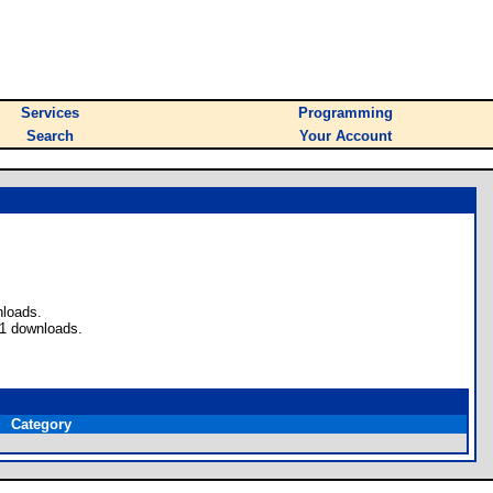
Services
Programming
Search
Your Account
nloads.
 1 downloads.
Category