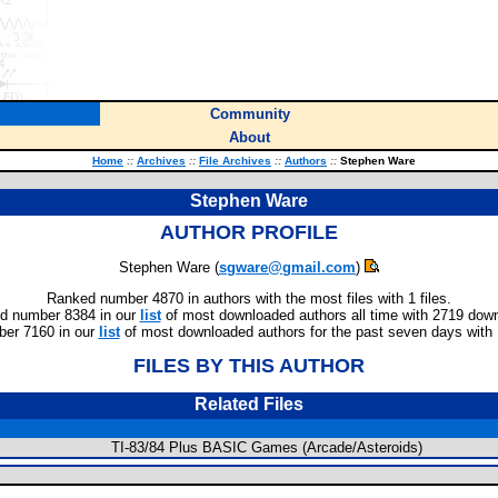
Community
About
Home
::
Archives
::
File Archives
::
Authors
::
Stephen Ware
Stephen Ware
AUTHOR PROFILE
Stephen Ware (
sgware@gmail.com
)
Ranked number 4870 in authors with the most files with 1 files.
d number 8384 in our
list
of most downloaded authors all time with 2719 dow
er 7160 in our
list
of most downloaded authors for the past seven days with
FILES BY THIS AUTHOR
Related Files
TI-83/84 Plus BASIC Games (Arcade/Asteroids)