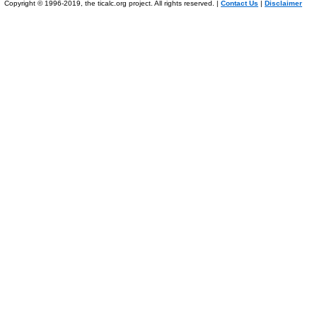
Copyright © 1996-2019, the ticalc.org project. All rights reserved. |
Contact Us
|
Disclaimer