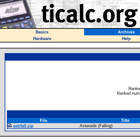
Basics
Archives
Hardware
Help
Ranke
Ranked numb
File
Title
astrfall.zip
Asteroids (Falling)