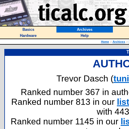
Basics
Archives
Hardware
Help
Home
::
Archives
::
T
AUTHO
Trevor Dasch (
tun
Ranked number 367 in authors
Ranked number 813 in our
lis
with 44
Ranked number 1145 in our
li