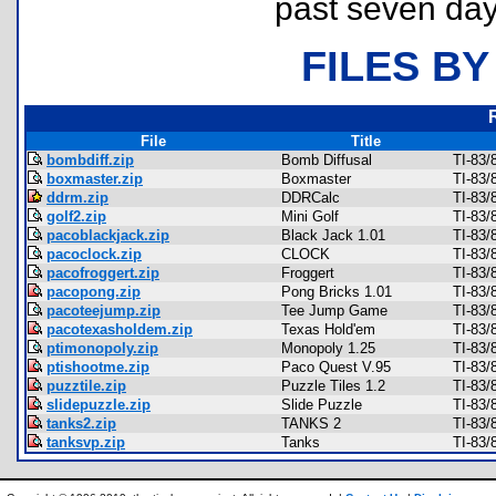
past seven day
FILES BY
File
Title
bombdiff.zip
Bomb Diffusal
TI-83
boxmaster.zip
Boxmaster
TI-83/
ddrm.zip
DDRCalc
TI-83/
golf2.zip
Mini Golf
TI-83/
pacoblackjack.zip
Black Jack 1.01
TI-83/
pacoclock.zip
CLOCK
TI-83/
pacofroggert.zip
Froggert
TI-83/
pacopong.zip
Pong Bricks 1.01
TI-83/
pacoteejump.zip
Tee Jump Game
TI-83/
pacotexasholdem.zip
Texas Hold'em
TI-83/
ptimonopoly.zip
Monopoly 1.25
TI-83/
ptishootme.zip
Paco Quest V.95
TI-83/
puzztile.zip
Puzzle Tiles 1.2
TI-83/
slidepuzzle.zip
Slide Puzzle
TI-83/
tanks2.zip
TANKS 2
TI-83/
tanksvp.zip
Tanks
TI-83/