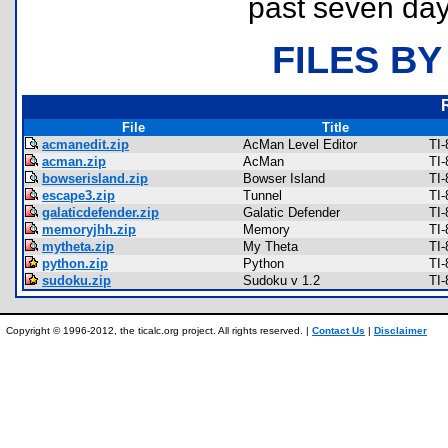
past seven day
FILES BY
File
Title
acmanedit.zip
AcMan Level Editor
TI
acman.zip
AcMan
TI
bowserisland.zip
Bowser Island
TI-
escape3.zip
Tunnel
TI
galaticdefender.zip
Galatic Defender
TI
memoryjhh.zip
Memory
TI
mytheta.zip
My Theta
TI
python.zip
Python
TI
sudoku.zip
Sudoku v 1.2
TI-
Copyright © 1996-2012, the ticalc.org project. All rights reserved. |
Contact Us
|
Disclaimer