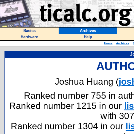
Basics
Archives
Hardware
Help
Home
::
Archives
::
J
AUTHO
Joshua Huang (
jo
Ranked number 755 in author
Ranked number 1215 in our
lis
with 30
Ranked number 1304 in our
li