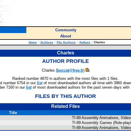
Community
About
Home
::
Archives
::
File Archives
::
Authors
::
Charles
Charles
AUTHOR PROFILE
Charles (
boccat@free.fr
)
Ranked number 4870 in authors with the most files with 1 files.
d number 6754 in our
list
of most downloaded authors all time with 3960 dow
er 7160 in our
list
of most downloaded authors for the past seven days with
FILES BY THIS AUTHOR
Related Files
Title
TI-89 Assembly Animations, Video
TI-89 Assembly Games (Role-playi
TI-89 Assembly Animations, Video