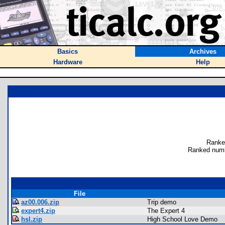
Basics
Archives
Hardware
Help
Ranke
Ranked numb
File
az00.006.zip
Trip demo
expert4.zip
The Expert 4
hsl.zip
High School Love Demo