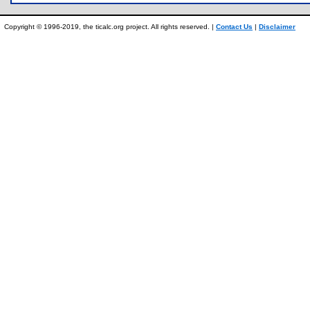
Copyright © 1996-2019, the ticalc.org project. All rights reserved. |
Contact Us
|
Disclaimer