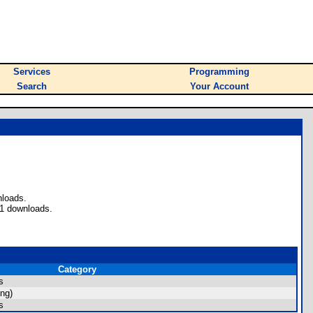
Services
Programming
Search
Your Account
nloads.
 1 downloads.
Category
s
ng)
s