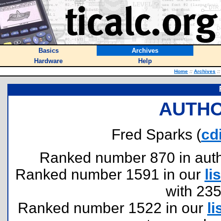
Basics
Archives
Hardware
Help
Home
::
Archives
::
AUTHO
Fred Sparks (
cd
Ranked number 870 in author
Ranked number 1591 in our
lis
with 23
Ranked number 1522 in our
li