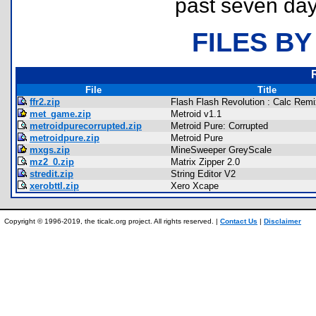
past seven day
FILES BY
File
Title
ffr2.zip
Flash Flash Revolution : Calc Remi
met_game.zip
Metroid v1.1
metroidpurecorrupted.zip
Metroid Pure: Corrupted
metroidpure.zip
Metroid Pure
mxgs.zip
MineSweeper GreyScale
mz2_0.zip
Matrix Zipper 2.0
stredit.zip
String Editor V2
xerobttl.zip
Xero Xcape
Copyright © 1996-2019, the ticalc.org project. All rights reserved. |
Contact Us
|
Disclaimer